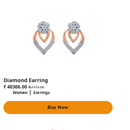
silver, and diamonds. Experience personal attention to your needs,
options for an exclusive design, and a quality guarantee.
Jewels Box can be contacted at [+91 07705014055] or visited at 9A,
Rohtas Pandit House, Shahnajaf Rd., Hazratganj, Lucknow. Follow them
on social media to get the latest deals and updates.
Diamond Earring
₹ 40366.00
₹ 47773.00
Women
Earrings
Buy Now