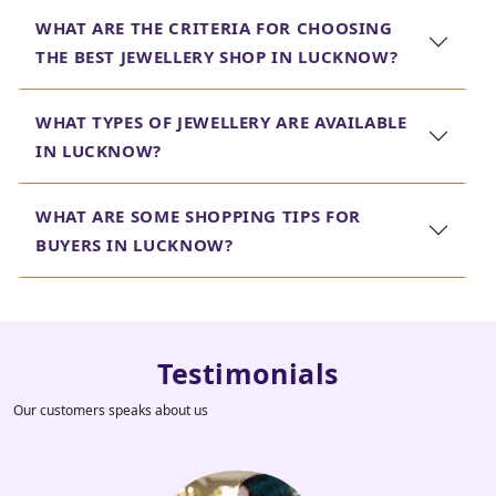
WHAT ARE THE CRITERIA FOR CHOOSING
THE BEST JEWELLERY SHOP IN LUCKNOW?
WHAT TYPES OF JEWELLERY ARE AVAILABLE
IN LUCKNOW?
WHAT ARE SOME SHOPPING TIPS FOR
BUYERS IN LUCKNOW?
Testimonials
Our customers speaks about us