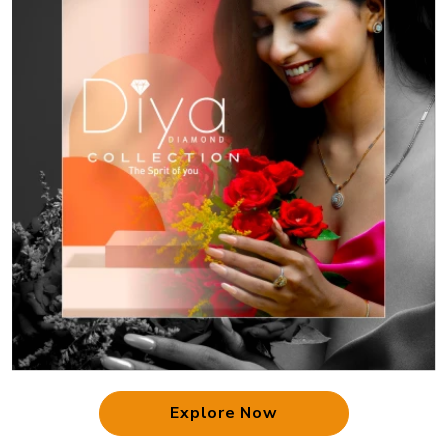
Explore Now