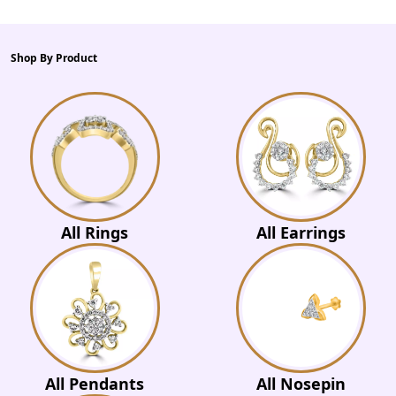
Shop By Product
All Rings
All Earrings
All Pendants
All Nosepin