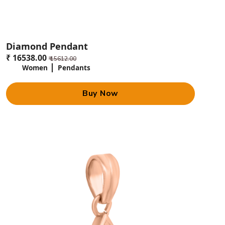
Diamond Pendant
₹ 16538.00
₹ 15612.00
Women
Pendants
Buy Now