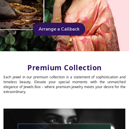
Arrange a Callback
Premium Collection
Each jewel in our premium collection is a statement of sophistication and
timeless beauty. Elevate your special moments with the unmatched
elegance of Jewels Box – where premium jewelry meets your desire for the
extraordinary.