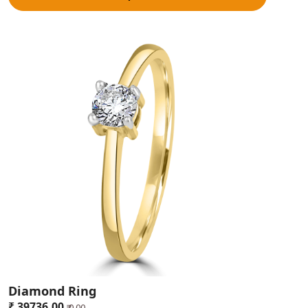
Shopping Tips for Buyers
Information and Research Your Visit:
Do some research on
jewelry online before coming to the Lucknow jewelry store. Find
out what other people are saying, compare the different prices,
and finally determine what kind of jewelry you like. Planning is the
essential predecessor of successful shopping, and it limits
inconsequential shopping.
Check for Originality and Qualifications:
To check the
authenticity of ornaments, one should always look for hallmarking
logos and purity guarantees. Professional certificates support the
work credibilities and confirm that items replicate real currencies.
Compare prices and designs:
An individual is supposed to visit at
least three different jewellers for price and design comparison
purposes. This is important in making a comparison of the
different prices and getting the perfect piece desired by him or
her both in pricing and design. It's good to demand more
explanation about the charged levy so as to understand what is
being paid for.
Enquire about after-sales services:
Research the jeweller, and
Diamond Ring
ask questions about after-sales services such as cleaning,
₹ 39736.00