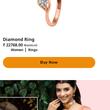
Diamond Ring
₹ 22768.00
₹ 26490.00
Women
Rings
Buy Now