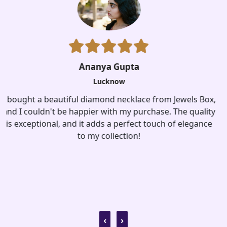
x,
ty
Aisha Kapoor
e
Lucknow
I recently purchased a stunning pair of silver earrings
from jewelsbox. The design is unique, and they add a
touch of sophistication to any outfit. Highly
recommended!
‹
›