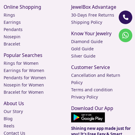
Online Shopping
JewelBox Advantage
Rings
30-Days Free Returns
Earrings
Shipping Policy
Pendants
Know Your Jewelry
Nosepin
Diamond Guide
Bracelet
Gold Guide
Popular Searches
Silver Guide
Rings for Women
Customer Service
Earrings for Women
Cancellation and Return
Pendants for Women
Policy
Nosepin for Women
Terms and condition
Bracelet for Women
Privacy Policy
About Us
Download Our App
Our Story
Blog
Reels
Shining new app made just for
Contact Us
you! It's Free Easy & Smart.