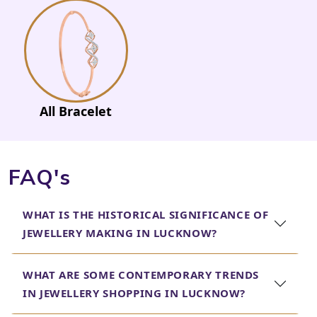
All Bracelet
FAQ's
WHAT IS THE HISTORICAL SIGNIFICANCE OF
JEWELLERY MAKING IN LUCKNOW?
WHAT ARE SOME CONTEMPORARY TRENDS
IN JEWELLERY SHOPPING IN LUCKNOW?