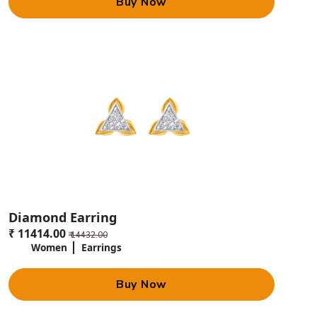
Buy Now
Diamond Earring
₹ 11414.00
₹ 14432.00
Women
Earrings
Buy Now