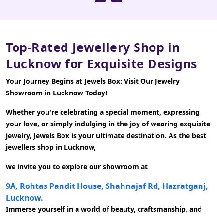
Top-Rated Jewellery Shop in
Lucknow for Exquisite Designs
Your Journey Begins at Jewels Box: Visit Our Jewelry
Showroom in Lucknow Today!
Whether you're celebrating a special moment, expressing
your love, or simply indulging in the joy of wearing exquisite
jewelry, Jewels Box is your ultimate destination. As the best
jewellers shop in Lucknow,
we invite you to explore our showroom at
9A, Rohtas Pandit House, Shahnajaf Rd, Hazratganj,
Lucknow.
Immerse yourself in a world of beauty, craftsmanship, and