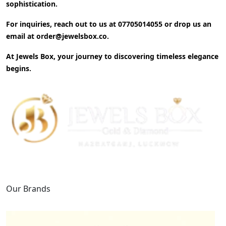
sophistication.
For inquiries, reach out to us at
07705014055
or drop us an
email at
order@jewelsbox.co
.
At Jewels Box, your journey to discovering timeless elegance
begins.
Our Brands