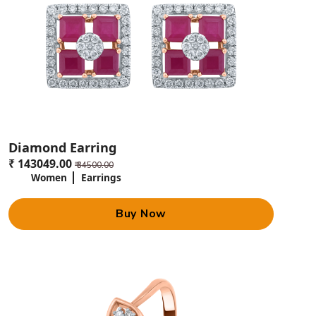
Diamond Earring
₹ 143049.00
₹ 34500.00
Women
Earrings
Buy Now