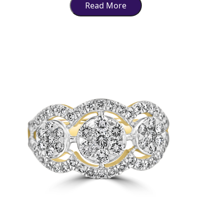
Read More
market of the city. In Indian culture, jewellery has an added significance
as it symbolizes grace and status and forms an integral part of many
rituals and ceremonies. The idea behind this article is to guide you to
the best jewellers in Lucknow so that you can find the perfect piece for
every occasion.
Shopping for Products in
Jewellery, Lucknow
For instance, jewellery making has an absolutely ancient tradition in the
superior craftsmanship of Lucknow and a home ground for
sophisticated workers to engrave graceful touches that symbolically
imitate the great times of the Nawabi period.
Lucknow jewelry has always been famous for designs adorned with
precious stones and detailed enamel work accompanied by traditional
patterns inherited from earlier times.
Today, Lucknow's jewelry market has evolved and grown in so many
ways; simultaneously, traditional designs have been used
uninterruptedly along with modern forms. The modern consumer in
Lucknow is fashion-conscious and very much aware of timeless design
besides the latest fashion in this regard; therefore, the market still
remains active and varied. Be it weddings or any other festive