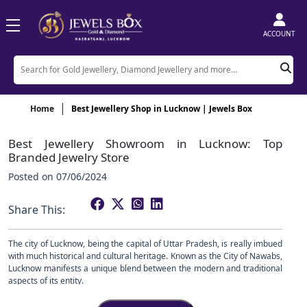
ACCOUNT
Home
Best Jewellery Shop in Lucknow | Jewels Box
Best Jewellery Showroom in Lucknow: Top
Branded Jewelry Store
Posted on
07/06/2024
Share This:
The city of Lucknow, being the capital of Uttar Pradesh, is really imbued
with much historical and cultural heritage. Known as the City of Nawabs,
Lucknow manifests a unique blend between the modern and traditional
aspects of its entity.
One such facet of this rich cultural heritage is the famous jewellery