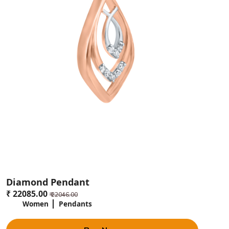
Diamond Pendant
₹ 22085.00
₹ 22046.00
Women
Pendants