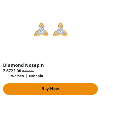
Diamond Nosepin
₹ 6722.00
₹ 1924.00
Women
Nosepin
Buy Now