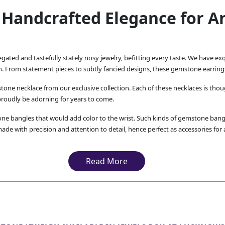
Handcrafted Elegance for A
iegated and tastefully stately nosy jewelry, befitting every taste. We have e
on. From statement pieces to subtly fancied designs, these gemstone earring
tone necklace from our exclusive collection. Each of these necklaces is thou
proudly be adorning for years to come.
ne bangles that would add color to the wrist. Such kinds of gemstone bangl
e with precision and attention to detail, hence perfect as accessories for 
ing the finest quality gemstone jewelry to our customers. 
ured that with our gemstone earrings, necklaces, and bangle b
Read More
t special piece that suits your own individual style.