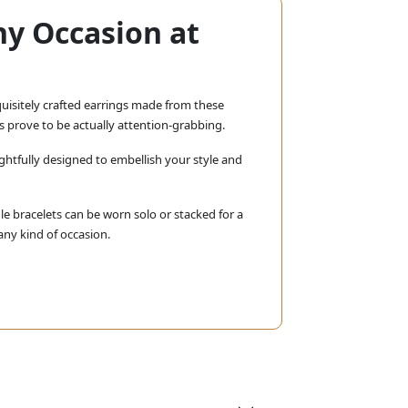
ny Occasion at
xquisitely crafted earrings made from these
s prove to be actually attention-grabbing.
ghtfully designed to embellish your style and
e bracelets can be worn solo or stacked for a
any kind of occasion.
Whether you want something for
racelets, they will surely stun.