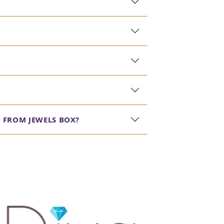
 FROM JEWELS BOX?