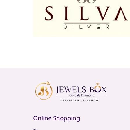
Online Shopping