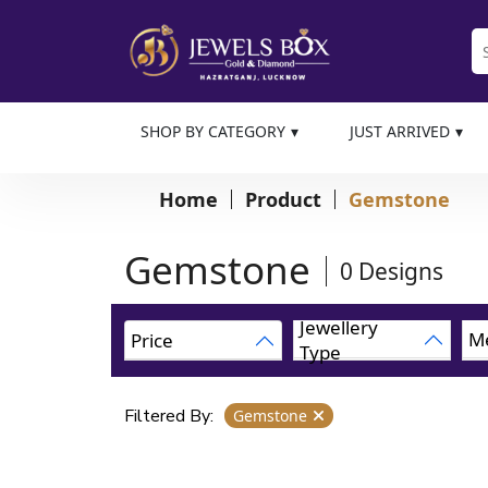
SHOP BY CATEGORY
JUST ARRIVED
Home
Product
Gemstone
Gemstone
0
Designs
Jewellery
Me
Price
Type
Filtered By:
Gemstone