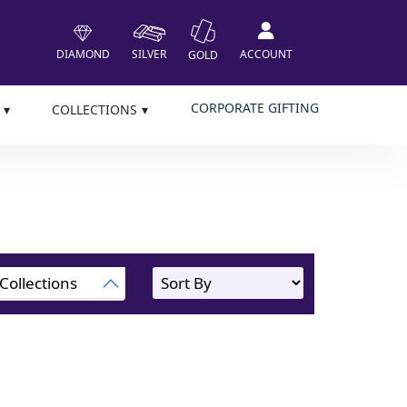
DIAMOND
SILVER
ACCOUNT
GOLD
CORPORATE GIFTING
COLLECTIONS
Collections