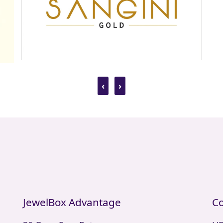
‹
›
JewelBox Advantage
Co