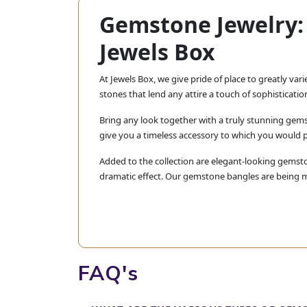
Gemstone Jewelry: 
Jewels Box
At Jewels Box, we give pride of place to greatly var
stones that lend any attire a touch of sophisticati
Bring any look together with a truly stunning gems
give you a timeless accessory to which you would 
Added to the collection are elegant-looking gemsto
dramatic effect. Our gemstone bangles are being mad
Here at Jewels Box, we believe in bring
yourself or a very special gift, rest ass
Explore our collection today and find tha
FAQ's