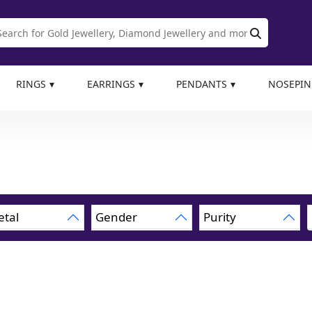
RINGS
EARRINGS
PENDANTS
NOSEPIN
tal
Gender
Purity