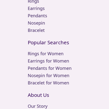
Rings
Earrings
Pendants
Nosepin
Bracelet
Popular Searches
Rings for Women
Earrings for Women
Pendants for Women
Nosepin for Women
Bracelet for Women
About Us
Our Story