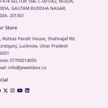
-474 SECTOR 16B, C-001/A2, NOIDA,
IDA, GAUTAM BUDDHA NAGAR,
DIA- 201301
r Store
, Rohtas Pandit House, Shahnajaf Rd,
zratganj, Lucknow, Uttar Pradesh
6001
one:
07705014055
ail:
info@jewelsbox.co
cial