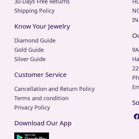
30-Days Free Returns
HD
Shipping Policy
NO
IN
Know Your Jewelry
Ou
Diamond Guide
Gold Guide
9A
Silver Guide
Ha
22
Customer Service
Ph
Em
Cancellation and Return Policy
Terms and condition
So
Privacy Policy
Download Our App