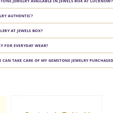
STONE JEWELRY AVAILABLE IN JEWELS BOX AT LUCKNOW?
ELRY AUTHENTIC?
LERY AT JEWELS BOX?
RY FOR EVERYDAY WEAR?
 CAN TAKE CARE OF MY GEMSTONE JEWELRY PURCHASED