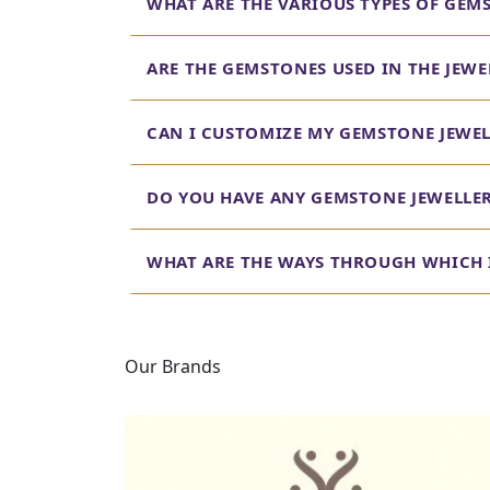
WHAT ARE THE VARIOUS TYPES OF GEM
ARE THE GEMSTONES USED IN THE JEW
CAN I CUSTOMIZE MY GEMSTONE JEWEL
DO YOU HAVE ANY GEMSTONE JEWELLE
WHAT ARE THE WAYS THROUGH WHICH I
Our Brands