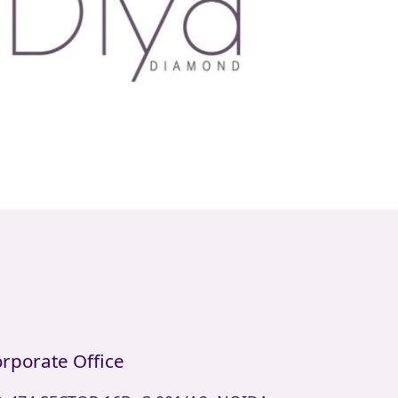
rporate Office