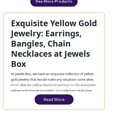
See More Products
Exquisite Yellow Gold
Jewelry: Earrings,
Bangles, Chain
Necklaces at Jewels
Box
At Jewels Box, we have an exquisite collection of yellow
gold jewelry that would make any situation come alive.
From delicate yellow diamond earrings to the evergreen
yellow gold bangle bracelets, our collection shall have
everything. Each piece in our collection will be crafted
Read More
exquisitely with the best material so that you experience
nothing but the best.