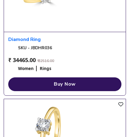
Diamond Ring
SKU - JBDHR036
₹ 34465.00
₹ 22516.00
Women
Rings
Buy Now