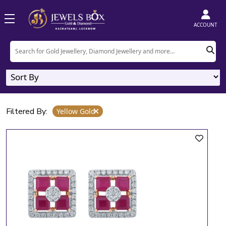
Home
Product
Yellow Gold
ACCOUNT
Yellow Gold
9
Designs
Filtered By:
Yellow Gold