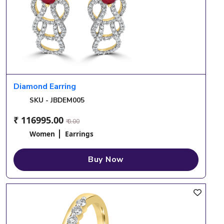
Diamond Earring
SKU - JBDEM005
₹ 116995.00
₹ 0.00
Women
Earrings
Buy Now