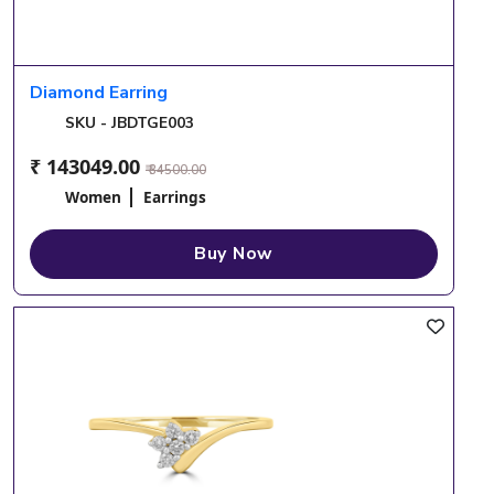
Diamond Earring
SKU - JBDTGE003
₹ 143049.00
₹ 34500.00
Women
Earrings
Buy Now