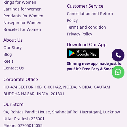
Rings for Women
Customer Service
Earrings for Women
Cancellation and Return
Pendants for Women
Policy
Nosepin for Women
Terms and condition
Bracelet for Women
Privacy Policy
About Us
Download Our App
Our Story
Blog
Reels
Shining new app made just for
Contact Us
you! It's Free Easy & Smart.
Corporate Office
HD-474 SECTOR 16B, C-001/A2, NOIDA, NOIDA, GAUTAM
BUDDHA NAGAR, INDIA- 201301
Our Store
9A, Rohtas Pandit House, Shahnajaf Rd, Hazratganj, Lucknow,
Uttar Pradesh 226001
Phone:
07705014055