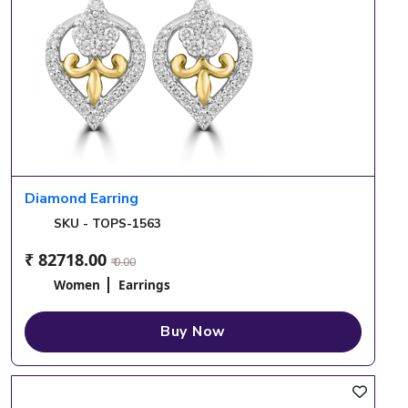
Diamond Earring
SKU - TOPS-1563
₹ 82718.00
₹ 0.00
Women
Earrings
Buy Now