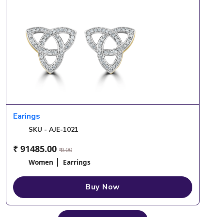
Earings
SKU - AJE-1021
₹ 91485.00
₹ 0.00
Women
Earrings
Buy Now