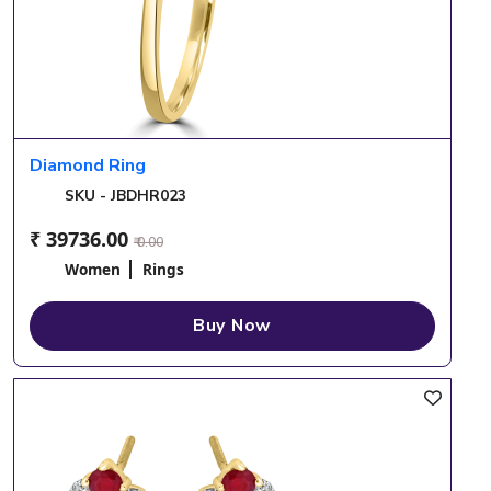
Diamond Ring
SKU - JBDHR023
₹ 39736.00
₹ 0.00
Women
Rings
Buy Now