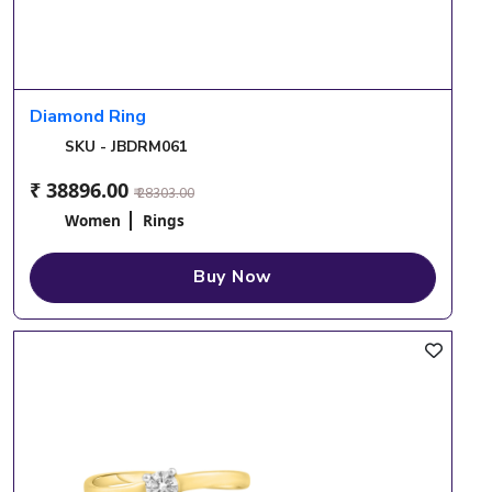
Diamond Ring
SKU - JBDRM061
₹ 38896.00
₹ 28303.00
Women
Rings
Buy Now