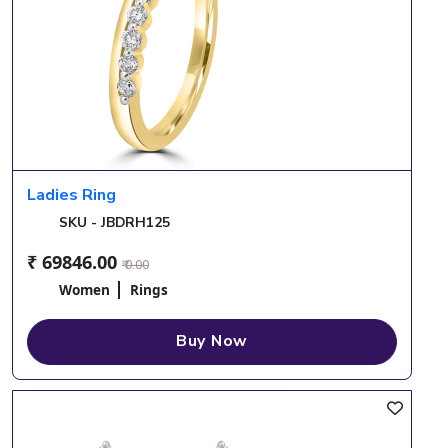
Ladies Ring
SKU - JBDRH125
₹ 69846.00
₹ 0.00
Women
Rings
Buy Now