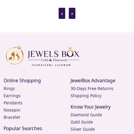
‹
›
Online Shopping
JewelBox Advantage
Rings
30-Days Free Returns
Earrings
Shipping Policy
Pendants
Know Your Jewelry
Nosepin
Diamond Guide
Bracelet
Gold Guide
Popular Searches
Silver Guide