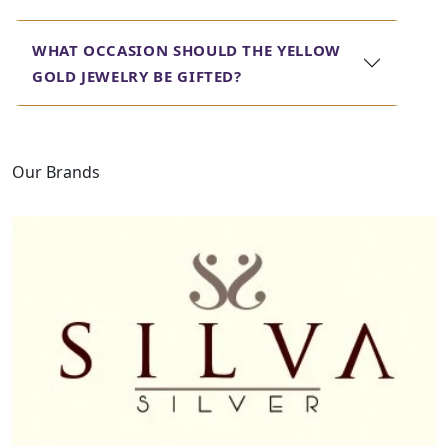
WHAT OCCASION SHOULD THE YELLOW
GOLD JEWELRY BE GIFTED?
Our Brands