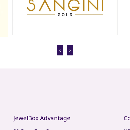
‹
›
JewelBox Advantage
Co