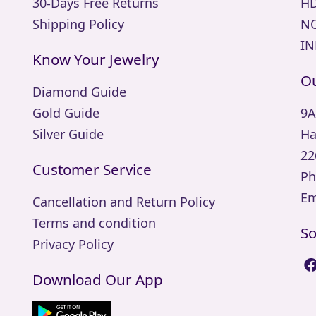
30-Days Free Returns
HD
Shipping Policy
NO
IN
Know Your Jewelry
Ou
Diamond Guide
Gold Guide
9A
Silver Guide
Ha
22
Customer Service
Ph
Em
Cancellation and Return Policy
Terms and condition
So
Privacy Policy
Download Our App