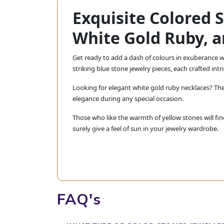
Exquisite Colored 
White Gold Ruby, a
Get ready to add a dash of colours in exuberance wi
striking blue stone jewelry pieces, each crafted int
Looking for elegant white gold ruby necklaces? The
elegance during any special occasion.
Those who like the warmth of yellow stones will fin
surely give a feel of sun in your jewelry wardrobe.
Do not miss our stunning purple sapphire necklace
exquisite piece. Every piece is crafted with care to 
At Jewels Box, we are dedicated to bring
your taste and your style.
FAQ's