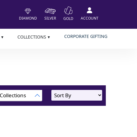
DIAMOND
SILVER
ACCOUNT
GOLD
CORPORATE GIFTING
COLLECTIONS
Collections