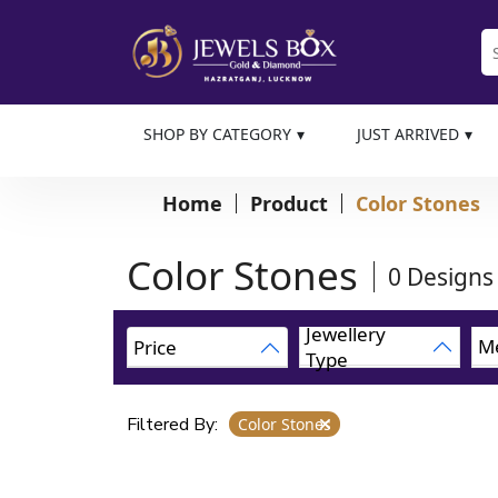
SHOP BY CATEGORY
JUST ARRIVED
Home
Product
Color Stones
Color Stones
0
Designs
Jewellery
Me
Price
Type
Filtered By:
Color Stones