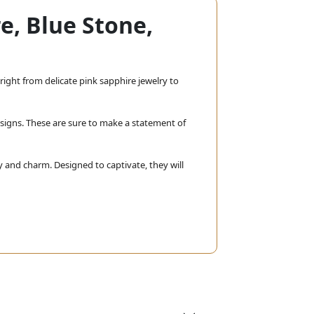
e, Blue Stone,
right from delicate pink sapphire jewelry to
signs. These are sure to make a statement of
y and charm. Designed to captivate, they will
 together the beauty of various stones in one
th every piece you wear, it befits