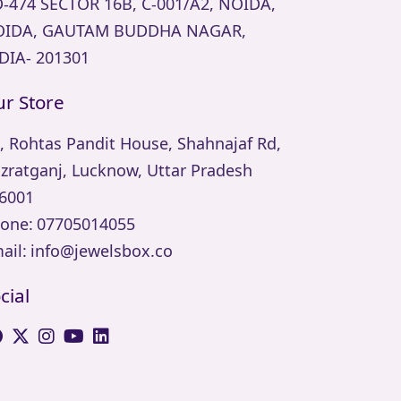
-474 SECTOR 16B, C-001/A2, NOIDA,
IDA, GAUTAM BUDDHA NAGAR,
DIA- 201301
r Store
, Rohtas Pandit House, Shahnajaf Rd,
zratganj, Lucknow, Uttar Pradesh
6001
one:
07705014055
ail:
info@jewelsbox.co
cial