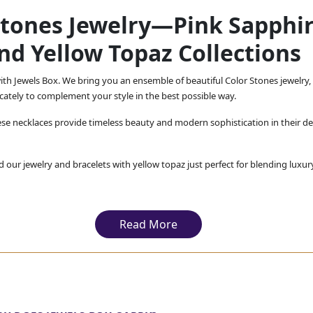
Stones Jewelry—Pink Sapphir
nd Yellow Topaz Collections
th Jewels Box. We bring you an ensemble of beautiful Color Stones jewelry, 
ricately to complement your style in the best possible way.
se necklaces provide timeless beauty and modern sophistication in their de
d our jewelry and bracelets with yellow topaz just perfect for blending luxur
s that exude a royal charm and our multicolored gemstone jewelry, bringing
ensure that you get not just a beautiful but a high-quality piece of jewelry.
Read More
ing you the best Color Stones jewelry, promising you that wi