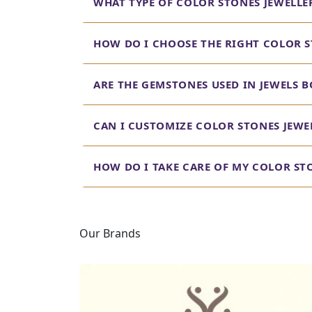
WHAT TYPE OF COLOR STONES JEWELLE
HOW DO I CHOOSE THE RIGHT COLOR S
ARE THE GEMSTONES USED IN JEWELS B
CAN I CUSTOMIZE COLOR STONES JEWEL
HOW DO I TAKE CARE OF MY COLOR ST
Our Brands