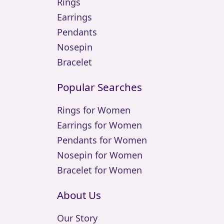
Rings
Earrings
Pendants
Nosepin
Bracelet
Popular Searches
Rings for Women
Earrings for Women
Pendants for Women
Nosepin for Women
Bracelet for Women
About Us
Our Story