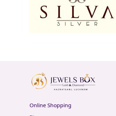
Online Shopping