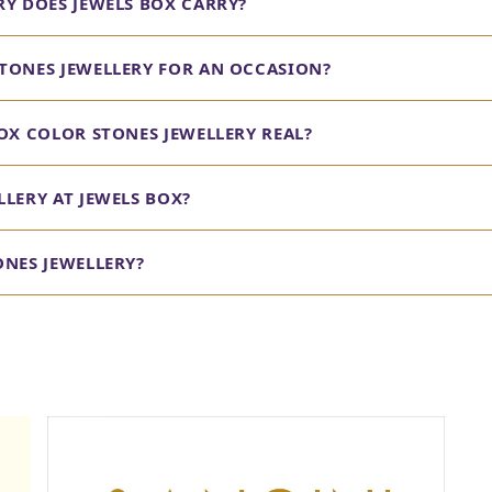
RY DOES JEWELS BOX CARRY?
TONES JEWELLERY FOR AN OCCASION?
OX COLOR STONES JEWELLERY REAL?
LERY AT JEWELS BOX?
ONES JEWELLERY?