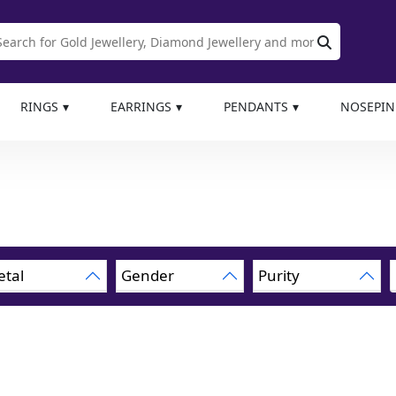
RINGS
EARRINGS
PENDANTS
NOSEPIN
tal
Gender
Purity