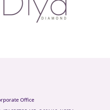
rporate Office