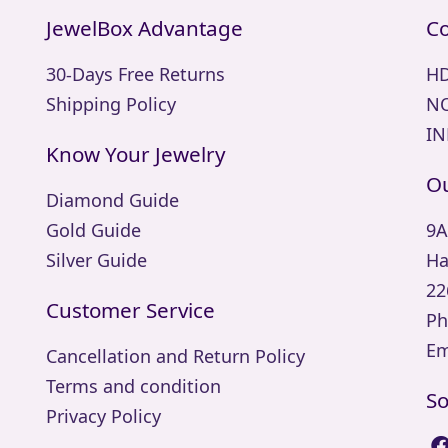
JewelBox Advantage
Co
30-Days Free Returns
HD
Shipping Policy
NO
IN
Know Your Jewelry
Ou
Diamond Guide
Gold Guide
9A
Silver Guide
Ha
22
Customer Service
Ph
Em
Cancellation and Return Policy
Terms and condition
So
Privacy Policy