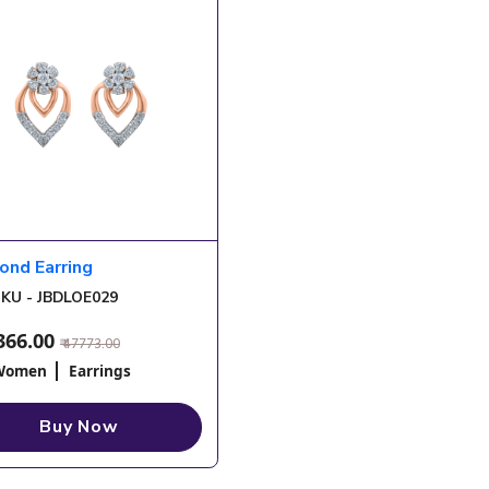
ond Earring
KU - JBDLOE029
366.00
₹ 47773.00
Women
Earrings
Buy Now