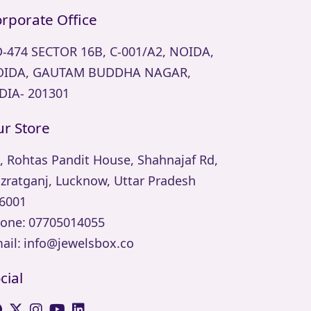
rporate Office
-474 SECTOR 16B, C-001/A2, NOIDA,
IDA, GAUTAM BUDDHA NAGAR,
DIA- 201301
r Store
, Rohtas Pandit House, Shahnajaf Rd,
zratganj, Lucknow, Uttar Pradesh
6001
one:
07705014055
ail:
info@jewelsbox.co
cial