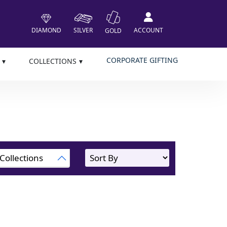
DIAMOND
SILVER
ACCOUNT
GOLD
CORPORATE GIFTING
COLLECTIONS
Collections