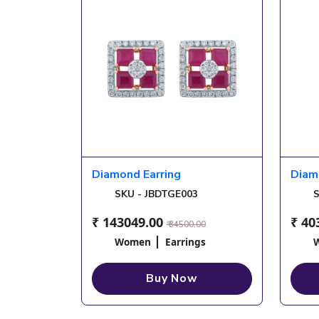
Diamond Earring
Diam
SKU - JBDTGE003
S
₹ 143049.00
₹ 40
₹ 34500.00
Women
Earrings
Buy Now