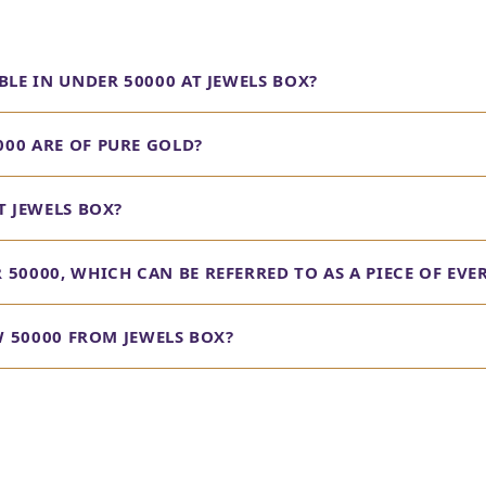
BLE IN UNDER 50000 AT JEWELS BOX?
00 ARE OF PURE GOLD?
T JEWELS BOX?
50000, WHICH CAN BE REFERRED TO AS A PIECE OF EVE
OW 50000 FROM JEWELS BOX?