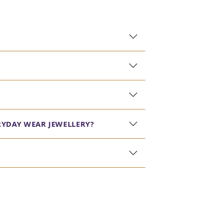
RYDAY WEAR JEWELLERY?