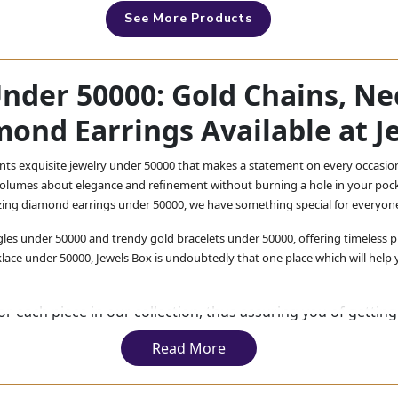
See More Products
Under 50000: Gold Chains, Ne
mond Earrings Available at J
ents exquisite jewelry under 50000 that makes a statement on every occasio
 volumes about elegance and refinement without burning a hole in your pock
zing diamond earrings under 50000, we have something special for everyon
les under 50000 and trendy gold bracelets under 50000, offering timeless pi
lace under 50000, Jewels Box is undoubtedly that one place which will help y
r each piece in our collection, thus assuring you of getting 
erience luxury within reach at Jewels Box.
Read More