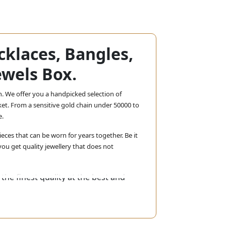
cklaces, Bangles,
ewels Box.
n. We offer you a handpicked selection of
et. From a sensitive gold chain under 50000 to
e.
eces that can be worn for years together. Be it
ou get quality jewellery that does not
the finest quality at the best and