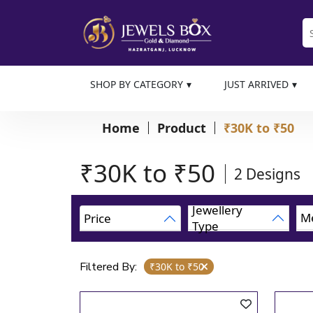
SHOP BY CATEGORY
JUST ARRIVED
Home
Product
₹30K to ₹50
₹30K to ₹50
2
Designs
Jewellery
Me
Price
Type
Filtered By:
₹30K to ₹50