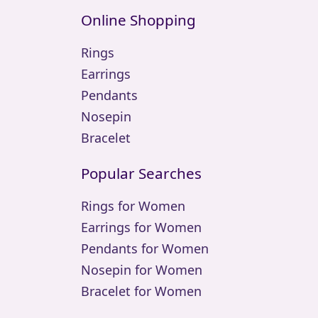
Online Shopping
Rings
Earrings
Pendants
Nosepin
Bracelet
Popular Searches
Rings for Women
Earrings for Women
Pendants for Women
Nosepin for Women
Bracelet for Women