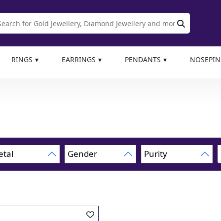
RINGS
EARRINGS
PENDANTS
NOSEPIN
tal
Gender
Purity