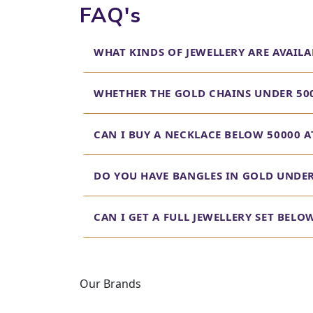
FAQ's
WHAT KINDS OF JEWELLERY ARE AVAILA
WHETHER THE GOLD CHAINS UNDER 500
CAN I BUY A NECKLACE BELOW 50000 A
DO YOU HAVE BANGLES IN GOLD UNDER 
CAN I GET A FULL JEWELLERY SET BEL
Our Brands