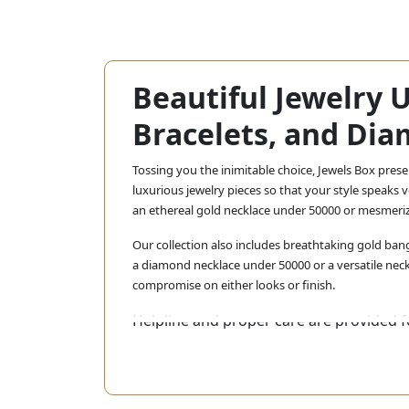
Beautiful Jewelry 
Bracelets, and Dia
Tossing you the inimitable choice, Jewels Box pres
luxurious jewelry pieces so that your style speaks
an ethereal gold necklace under 50000 or mesmeri
Our collection also includes breathtaking gold bang
a diamond necklace under 50000 or a versatile neck
compromise on either looks or finish.
Helpline and proper care are provided fo
most affordable price. Shop now and exp