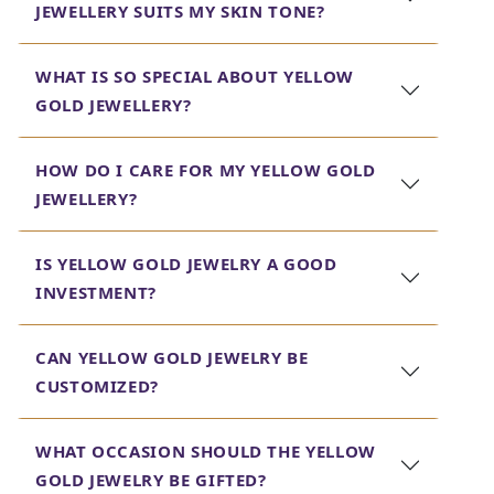
JEWELLERY SUITS MY SKIN TONE?
mention, our yellow gold chain necklaces will not miss
being the perfect companions of any outfit, bringing
versatility to an accessory which can be worn both
WHAT IS SO SPECIAL ABOUT YELLOW
during the day and at night.
GOLD JEWELLERY?
Jewels Box is dedicated to providing jewelry that not
only makes you look good but also lasts long. Be it the
HOW DO I CARE FOR MY YELLOW GOLD
perfect yellow gold chain necklace or exquisite pair of
JEWELLERY?
yellow diamond earrings, you will get what you want in
our thoughtfully-curated collection. Bring out the
elegance in you with yellow gold jewelry from Jewels Box
IS YELLOW GOLD JEWELRY A GOOD
today.
INVESTMENT?
CAN YELLOW GOLD JEWELRY BE
CUSTOMIZED?
WHAT OCCASION SHOULD THE YELLOW
GOLD JEWELRY BE GIFTED?