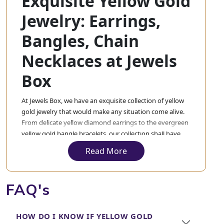
Exquisite Yellow Gold
Jewelry: Earrings,
Bangles, Chain
Necklaces at Jewels
Box
At Jewels Box, we have an exquisite collection of yellow
gold jewelry that would make any situation come alive.
From delicate yellow diamond earrings to the evergreen
yellow gold bangle bracelets, our collection shall have
everything. Each piece in our collection will be crafted
Read More
exquisitely with the best material so that you experience
nothing but the best.
FAQ's
Our yellow gold bangle collection is made up of pieces
that treat wrists with subtle, sophisticated elegance,
matched by the gold and diamond bangles for a layered
HOW DO I KNOW IF YELLOW GOLD
look that speaks volumes about style and grace. Not to