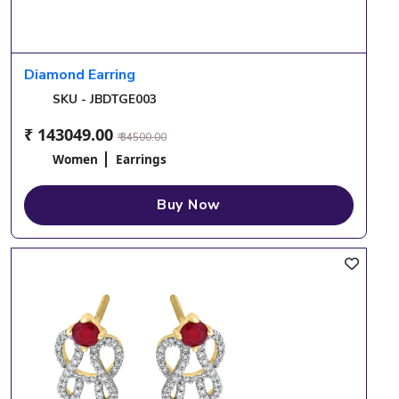
Diamond Earring
SKU - JBDTGE003
₹ 143049.00
₹ 34500.00
Women
Earrings
Buy Now