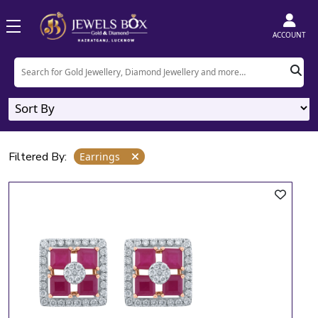
Home
Product
Earrings
ACCOUNT
Earrings
4
Designs
Filtered By:
Earrings