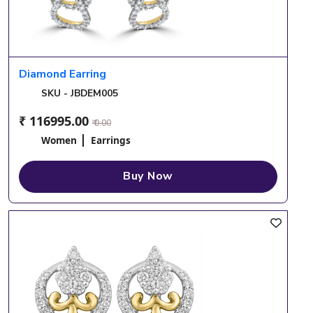
Diamond Earring
SKU - JBDEM005
₹ 116995.00
₹ 0.00
Women
Earrings
Buy Now