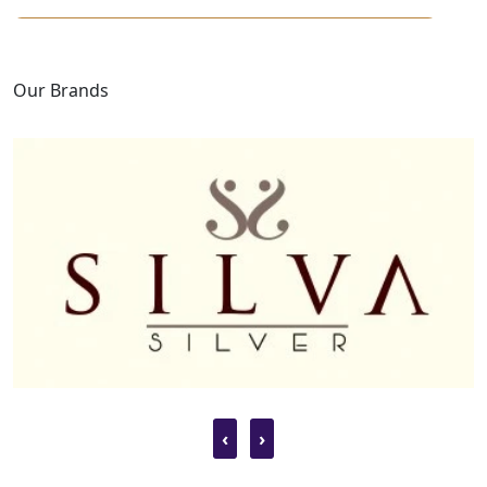
Our Brands
‹
›