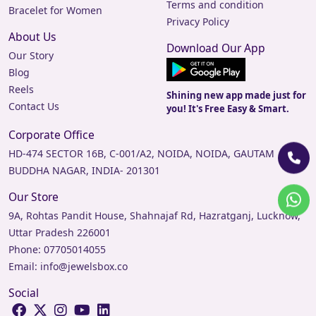
Terms and condition
Bracelet for Women
Privacy Policy
About Us
Download Our App
Our Story
Blog
Reels
Shining new app made just for
Contact Us
you! It's Free Easy & Smart.
Corporate Office
HD-474 SECTOR 16B, C-001/A2, NOIDA, NOIDA, GAUTAM
BUDDHA NAGAR, INDIA- 201301
Our Store
9A, Rohtas Pandit House, Shahnajaf Rd, Hazratganj, Lucknow,
Uttar Pradesh 226001
Phone:
07705014055
Email:
info@jewelsbox.co
Social