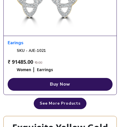
Earings
SKU - AJE-1021
₹ 91485.00
₹ 0.00
Women
Earrings
Buy Now
See More Products