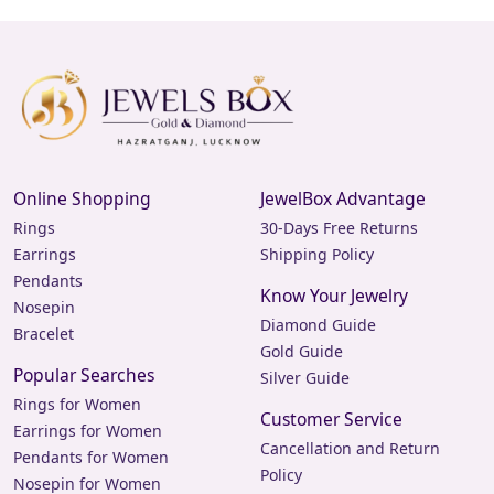
Online Shopping
JewelBox Advantage
Rings
30-Days Free Returns
Earrings
Shipping Policy
Pendants
Know Your Jewelry
Nosepin
Diamond Guide
Bracelet
Gold Guide
Popular Searches
Silver Guide
Rings for Women
Customer Service
Earrings for Women
Cancellation and Return
Pendants for Women
Policy
Nosepin for Women