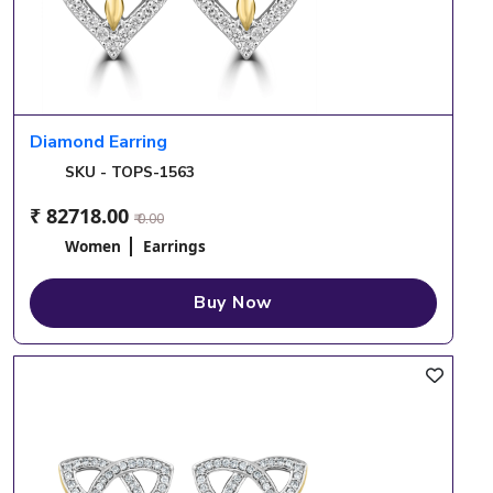
Diamond Earring
SKU - TOPS-1563
₹ 82718.00
₹ 0.00
Women
Earrings
Buy Now