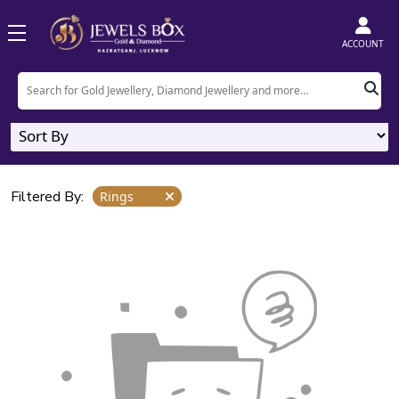
Home
Product
Rings
ACCOUNT
Rings
0
Designs
Filtered By:
Rings