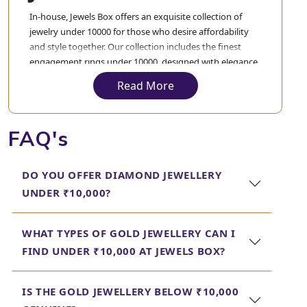
In-house, Jewels Box offers an exquisite collection of
jewelry under 10000 for those who desire affordability
and style together. Our collection includes the finest
engagement rings under 10000, designed with elegance
to express your love but never to exceed your budget.
Read More
These engagement rings are crafted and designed with
precision to blend quality with value, making your
special moment truly unforgettable.
FAQ's
Apart from the various engagement rings, we also have
the best gold earrings under 10000 in terms of different
DO YOU OFFER DIAMOND JEWELLERY
designs, both evergreen and trending. From a classic
UNDER ₹10,000?
stud to an intricate, elaborated design, you will find all
varieties in our collection. Each piece in our collection is
delicately crafted to ensure that you get only the finest
WHAT TYPES OF GOLD JEWELLERY CAN I
jewellery under 10000.
FIND UNDER ₹10,000 AT JEWELS BOX?
In each case, Jewels Box strives to give prime
quality jewelry that can complement your
IS THE GOLD JEWELLERY BELOW ₹10,000
style and at the same time not burden your