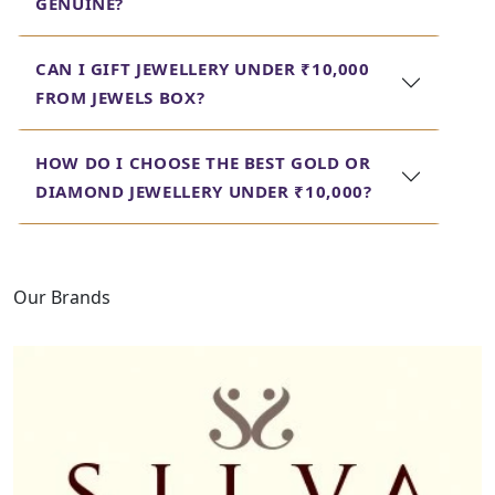
GENUINE?
wallet. An eclectic range helps a person get
the perfect piece for any occasion, right
from an engagement ring to gold earrings
CAN I GIFT JEWELLERY UNDER ₹10,000
under 10000, without risking quality and
FROM JEWELS BOX?
design. Look through our collection today.
HOW DO I CHOOSE THE BEST GOLD OR
DIAMOND JEWELLERY UNDER ₹10,000?
Our Brands