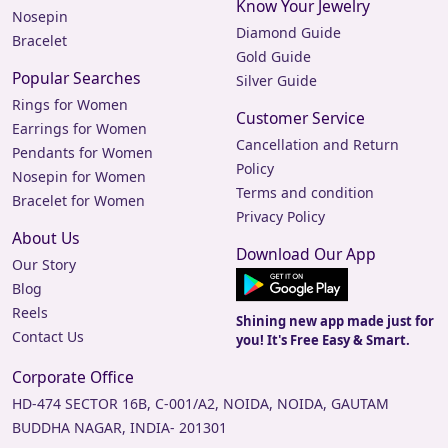
Know Your Jewelry
Nosepin
Diamond Guide
Bracelet
Gold Guide
Popular Searches
Silver Guide
Rings for Women
Customer Service
Earrings for Women
Cancellation and Return
Pendants for Women
Policy
Nosepin for Women
Terms and condition
Bracelet for Women
Privacy Policy
About Us
Download Our App
Our Story
Blog
Reels
Shining new app made just for
Contact Us
you! It's Free Easy & Smart.
Corporate Office
HD-474 SECTOR 16B, C-001/A2, NOIDA, NOIDA, GAUTAM
BUDDHA NAGAR, INDIA- 201301