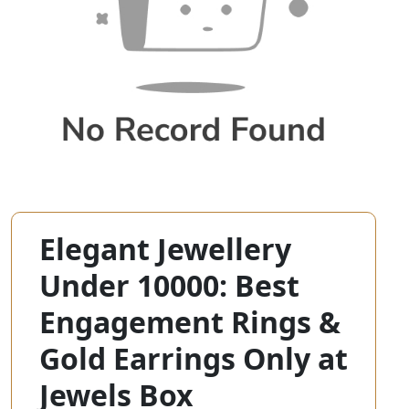
Elegant Jewellery
Under 10000: Best
Engagement Rings &
Gold Earrings Only at
Jewels Box