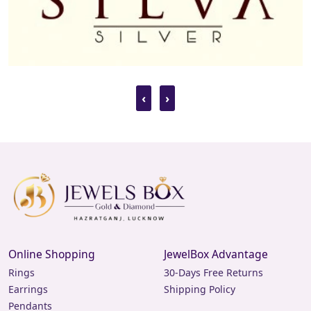
‹
›
Online Shopping
JewelBox Advantage
Rings
30-Days Free Returns
Earrings
Shipping Policy
Pendants