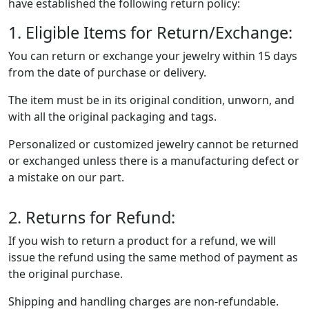
have established the following return policy:
1. Eligible Items for Return/Exchange:
You can return or exchange your jewelry within 15 days
from the date of purchase or delivery.
The item must be in its original condition, unworn, and
with all the original packaging and tags.
Personalized or customized jewelry cannot be returned
or exchanged unless there is a manufacturing defect or
a mistake on our part.
2. Returns for Refund:
If you wish to return a product for a refund, we will
issue the refund using the same method of payment as
the original purchase.
Shipping and handling charges are non-refundable.