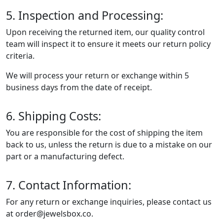
5. Inspection and Processing:
Upon receiving the returned item, our quality control
team will inspect it to ensure it meets our return policy
criteria.
We will process your return or exchange within 5
business days from the date of receipt.
6. Shipping Costs:
You are responsible for the cost of shipping the item
back to us, unless the return is due to a mistake on our
part or a manufacturing defect.
7. Contact Information:
For any return or exchange inquiries, please contact us
at order@jewelsbox.co.