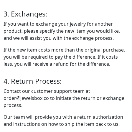
3. Exchanges:
If you want to exchange your jewelry for another
product, please specify the new item you would like,
and we will assist you with the exchange process.
If the new item costs more than the original purchase,
you will be required to pay the difference. If it costs
less, you will receive a refund for the difference.
4. Return Process:
Contact our customer support team at
order@jewelsbox.co to initiate the return or exchange
process.
Our team will provide you with a return authorization
and instructions on how to ship the item back to us.