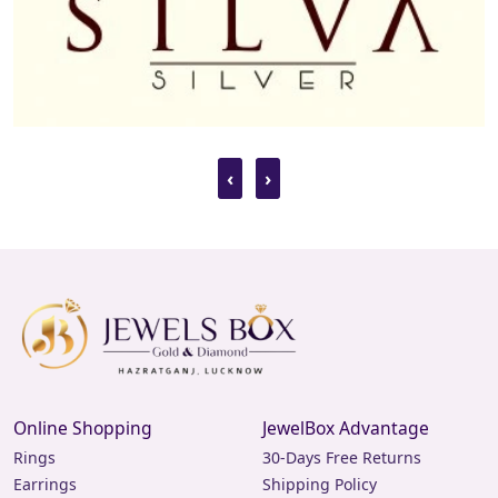
‹
›
Online Shopping
JewelBox Advantage
Rings
30-Days Free Returns
Earrings
Shipping Policy