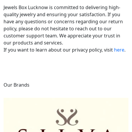
Jewels Box Lucknow is committed to delivering high-
quality jewelry and ensuring your satisfaction. If you
have any questions or concerns regarding our return
policy, please do not hesitate to reach out to our
customer support team. We appreciate your trust in
our products and services.
If you want to learn about our privacy policy, visit
here
.
Our Brands