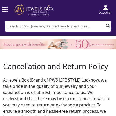
ACCOUNT
Cancellation and Return Policy
At Jewels Box (Brand of PWS LIFE STYLE) Lucknow, we
take pride in the quality of our jewelry and your
satisfaction is of utmost importance to us. We
understand that there may be circumstances in which
you may need to return or exchange a product. To
ensure a smooth and hassle-free return process, we