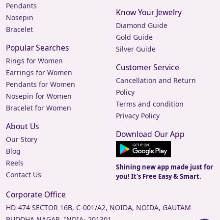
Pendants
Know Your Jewelry
Nosepin
Diamond Guide
Bracelet
Gold Guide
Popular Searches
Silver Guide
Rings for Women
Customer Service
Earrings for Women
Cancellation and Return
Pendants for Women
Policy
Nosepin for Women
Terms and condition
Bracelet for Women
Privacy Policy
About Us
Download Our App
Our Story
Blog
Reels
Shining new app made just for
Contact Us
you! It's Free Easy & Smart.
Corporate Office
HD-474 SECTOR 16B, C-001/A2, NOIDA, NOIDA, GAUTAM
BUDDHA NAGAR, INDIA- 201301