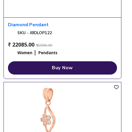
Diamond Pendant
SKU - JBDLOP122
₹ 22085.00
₹ 22046.00
Women
Pendants
Buy Now