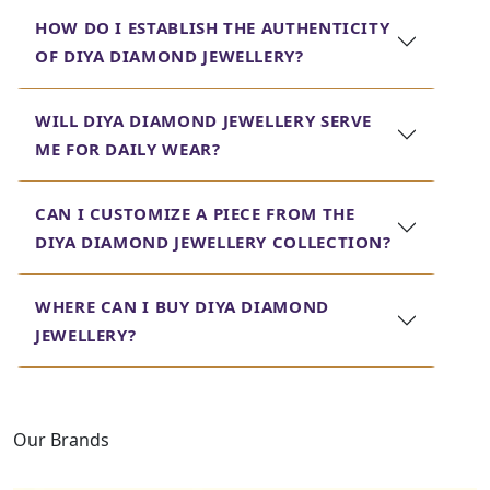
contemporary in this collection so that everyone is
HOW DO I ESTABLISH THE AUTHENTICITY
bound to get something according to their taste.
OF DIYA DIAMOND JEWELLERY?
Here at Jewels Box, we take pride in providing customers
with high-quality, exquisitely designed jewellery that
WILL DIYA DIAMOND JEWELLERY SERVE
stands the test of time. Each creation that goes out of
ME FOR DAILY WEAR?
the market in the form of diya diamond jewellery reflects
this commitment toward craftsmanship and attention to
detail. Step into our showroom today and find the
CAN I CUSTOMIZE A PIECE FROM THE
perfect piece of diya diamond jewellery that reflects your
DIYA DIAMOND JEWELLERY COLLECTION?
sense of style and sophistication.
WHERE CAN I BUY DIYA DIAMOND
JEWELLERY?
Our Brands