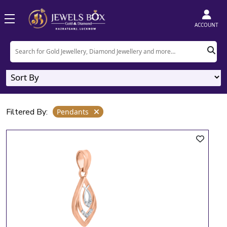
Home
Product
Pendants
ACCOUNT
Pendants
2
Designs
Filtered By:
Pendants