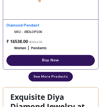
Diamond Pendant
SKU - JBDLOP106
₹ 16538.00
₹ 15612.00
Women
Pendants
Buy Now
See More Products
Exquisite Diya
Diamond Jewelry at