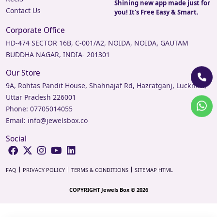
Shining new app made just for
Contact Us
you! It's Free Easy & Smart.
Corporate Office
HD-474 SECTOR 16B, C-001/A2, NOIDA, NOIDA, GAUTAM
BUDDHA NAGAR, INDIA- 201301
Our Store
9A, Rohtas Pandit House, Shahnajaf Rd, Hazratganj, Lucknow,
Uttar Pradesh 226001
Phone:
07705014055
Email:
info@jewelsbox.co
Social
FAQ
PRIVACY POLICY
TERMS & CONDITIONS
SITEMAP HTML
COPYRIGHT Jewels Box © 2026