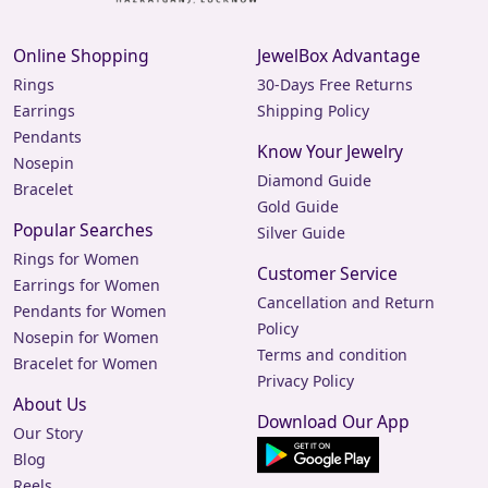
Online Shopping
JewelBox Advantage
Rings
30-Days Free Returns
Earrings
Shipping Policy
Pendants
Know Your Jewelry
Nosepin
Diamond Guide
Bracelet
Gold Guide
Popular Searches
Silver Guide
Rings for Women
Customer Service
Earrings for Women
Cancellation and Return
Pendants for Women
Policy
Nosepin for Women
Terms and condition
Bracelet for Women
Privacy Policy
About Us
Download Our App
Our Story
Blog
Reels