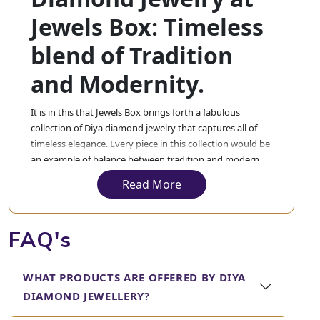
Jewels Box: Timeless
blend of Tradition
and Modernity.
It is in this that Jewels Box brings forth a fabulous
collection of Diya diamond jewelry that captures all of
timeless elegance. Every piece in this collection would be
an example of balance between tradition and modern
design. In our collection, the diya diamond jewellery will
Read More
appeal to those customers who have an eye for the finer
things in life and make bold fashion statements through
their accessories.
FAQ's
From a stunning piece one would want to wear on a
special day to a timeless addition to the everyday
WHAT PRODUCTS ARE OFFERED BY DIYA
collection, Jewels Box will amaze you with its Diya
DIAMOND JEWELLERY?
diamond jewellery. Here, one will find designs that range
from very classic and sophisticated to modern, bold, and