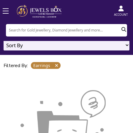
Home
Product
Earrings
ACCOUNT
Earrings
0
Designs
Filtered By:
Earrings