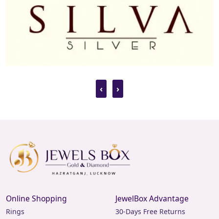
‹
›
Online Shopping
JewelBox Advantage
Rings
30-Days Free Returns