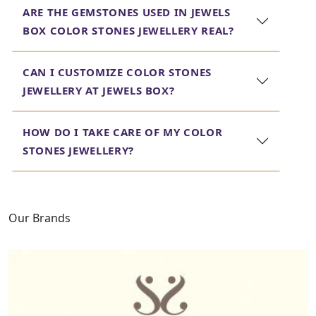
ARE THE GEMSTONES USED IN JEWELS
jewelry, bringing together the beauty of various stones
in one exquisite piece. Every piece is crafted with care to
BOX COLOR STONES JEWELLERY REAL?
ensure that you get not just a beautiful but a high-
quality piece of jewelry.
CAN I CUSTOMIZE COLOR STONES
At Jewels Box, we are dedicated to bringing
JEWELLERY AT JEWELS BOX?
you the best Color Stones jewelry, promising
you that with every piece you wear, it befits
HOW DO I TAKE CARE OF MY COLOR
your taste and your style.
STONES JEWELLERY?
Our Brands