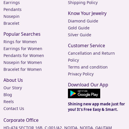
Earrings
Shipping Policy
Pendants
Know Your Jewelry
Nosepin
Diamond Guide
Bracelet
Gold Guide
Popular Searches
Silver Guide
Rings for Women
Customer Service
Earrings for Women
Cancellation and Return
Pendants for Women
Policy
Nosepin for Women
Terms and condition
Bracelet for Women
Privacy Policy
About Us
Download Our App
Our Story
Blog
Reels
Shining new app made just for
Contact Us
you! It's Free Easy & Smart.
Corporate Office
HD-474 SECTOR 16B, C-001/A2, NOIDA, NOIDA, GAUTAM