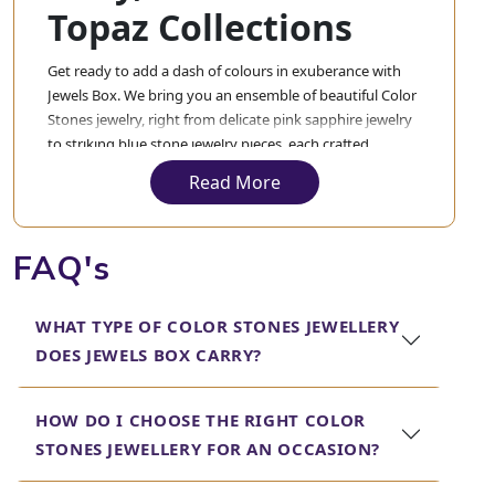
Topaz Collections
Get ready to add a dash of colours in exuberance with
Jewels Box. We bring you an ensemble of beautiful Color
Stones jewelry, right from delicate pink sapphire jewelry
to striking blue stone jewelry pieces, each crafted
intricately to complement your style in the best possible
Read More
way.
Looking for elegant white gold ruby necklaces? These
FAQ's
necklaces provide timeless beauty and modern
sophistication in their designs. These are sure to make a
statement of elegance during any special occasion.
WHAT TYPE OF COLOR STONES JEWELLERY
Those who like the warmth of yellow stones will find our
DOES JEWELS BOX CARRY?
jewelry and bracelets with yellow topaz just perfect for
blending luxury and charm. Designed to captivate, they
HOW DO I CHOOSE THE RIGHT COLOR
will surely give a feel of sun in your jewelry wardrobe.
STONES JEWELLERY FOR AN OCCASION?
Do not miss our stunning purple sapphire necklaces that
exude a royal charm and our multicolored gemstone