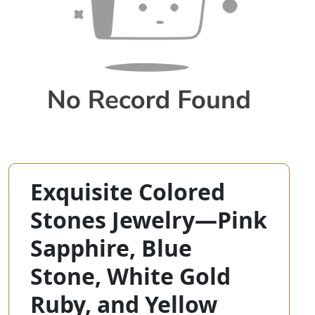
Exquisite Colored
Stones Jewelry—Pink
Sapphire, Blue
Stone, White Gold
Ruby, and Yellow