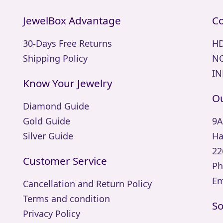
JewelBox Advantage
Co
30-Days Free Returns
HD
Shipping Policy
NO
IN
Know Your Jewelry
Ou
Diamond Guide
Gold Guide
9A
Silver Guide
Ha
22
Customer Service
Ph
Em
Cancellation and Return Policy
Terms and condition
So
Privacy Policy