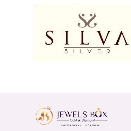
At Jewels Box, we are committed to providing high-q
something for everyone. Visit our showroom at 9A,
range of earrings for women and men.
Experience the joy of wearing beautifully crafted e