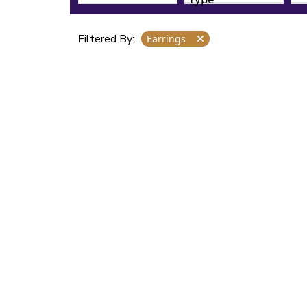
Filtered By:
Earrings