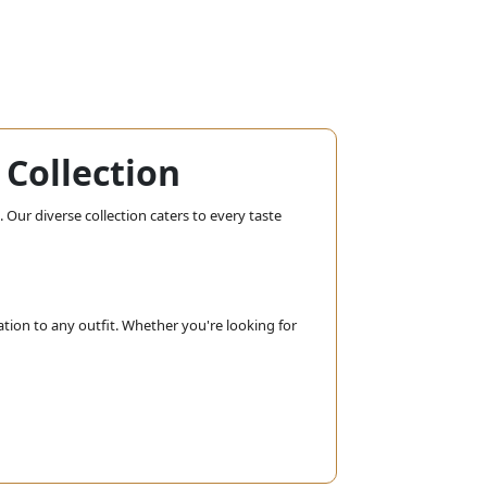
Collection
 Our diverse collection caters to every taste
ation to any outfit. Whether you're looking for
 chandeliers, our bridal collection ensures
adding a touch of glamour to your wedding