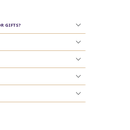
rkle of real diamonds. Explore our collection to
R GIFTS?
best quality and craftsmanship without
iate the finer things in life. Our designs range
legance with practicality. These pieces are