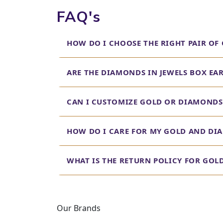
FAQ's
Diamond Earrings for
Indulge in the brilliance of our diamond earrings f
HOW DO I CHOOSE THE RIGHT PAIR OF
find diamond earrings that make a statement, whet
Real Diamond Earrings
ARE THE DIAMONDS IN JEWELS BOX EA
At Jewels Box, we believe in transparency and value
breaking the bank. Browse our collection to find s
CAN I CUSTOMIZE GOLD OR DIAMONDS 
Earrings for Men Dia
HOW DO I CARE FOR MY GOLD AND DI
Our collection isn't just for women. We offer a soph
from subtle studs to bold statement pieces, caterin
WHAT IS THE RETURN POLICY FOR GO
Diamond Earrings Desig
Looking for diamond earrings that you can wear eve
crafted to be durable and comfortable, making them
Our Brands
Discover Your Perfect P