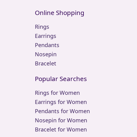
Online Shopping
Rings
Earrings
Pendants
Nosepin
Bracelet
Popular Searches
Rings for Women
Earrings for Women
Pendants for Women
Nosepin for Women
Bracelet for Women