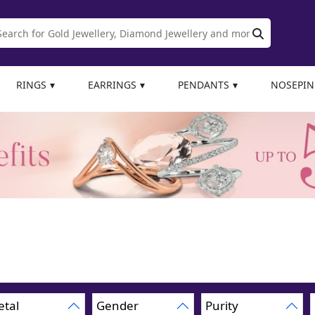
RINGS
EARRINGS
PENDANTS
NOSEPIN
tal
Gender
Purity