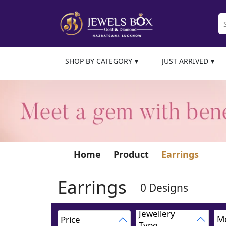
SHOP BY CATEGORY
JUST ARRIVED
Home
Product
Earrings
Earrings
0
Designs
Jewellery
Me
Price
Type