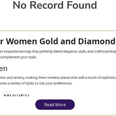
for Women Gold and Diamond 
r exquisite earrings that perfectly blend elegance, style, and craftsmanship.
o complement your style.
men
ion and artistry, making them timeless pieces that add a touch of sophistic
tures a variety of styles to suit your preferences.
for Women
en are designed to enhance your special day. From elegant studs to opulent
Read More
cover our range of
drop dangle
bridal gold earrings for women, perfect for 