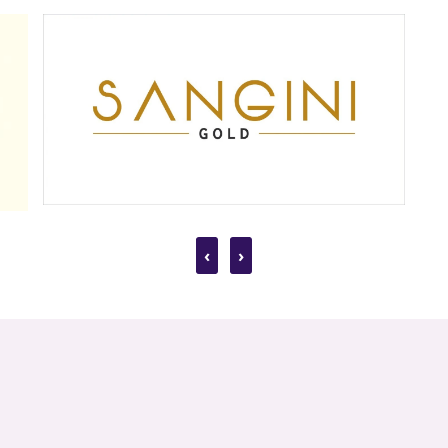
uality earrings that cater to diverse tastes and occasions. Our collection fe
 Rohtas Pandit House, Shahnajaf Rd, Hazratganj, Lucknow, Uttar Pradesh 22
arrings from Jewels Box. Shop now and find your perfect pair!
‹
›