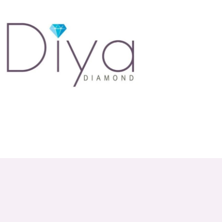
atures a wide range of styles, ensuring there's
6001, or shop online to explore our stunning