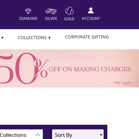
DIAMOND
SILVER
ACCOUNT
GOLD
CORPORATE GIFTING
COLLECTIONS
Collections