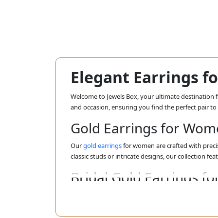
Elegant Earrings 
Welcome to Jewels Box, your ultimate destination fo
and occasion, ensuring you find the perfect pair t
Gold Earrings for Wo
Our
gold earrings
for women are crafted with precis
classic studs or intricate designs, our collection fea
Bridal Gold Earrings 
For the bride-to-be, our
bridal gold earrings
for wom
you shine brightly as you walk down the aisle. Dis
ensemble.