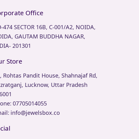
rporate Office
-474 SECTOR 16B, C-001/A2, NOIDA,
IDA, GAUTAM BUDDHA NAGAR,
DIA- 201301
r Store
, Rohtas Pandit House, Shahnajaf Rd,
zratganj, Lucknow, Uttar Pradesh
6001
one:
07705014055
ail:
info@jewelsbox.co
cial