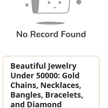
Beautiful Jewelry
Under 50000: Gold
Chains, Necklaces,
Bangles, Bracelets,
and Diamond