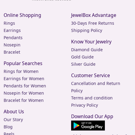
Online Shopping
JewelBox Advantage
Rings
30-Days Free Returns
Earrings
Shipping Policy
Pendants
Know Your Jewelry
Nosepin
Diamond Guide
Bracelet
Gold Guide
Popular Searches
Silver Guide
Rings for Women
Customer Service
Earrings for Women
Cancellation and Return
Pendants for Women
Policy
Nosepin for Women
Terms and condition
Bracelet for Women
Privacy Policy
About Us
Download Our App
Our Story
Blog
Reels