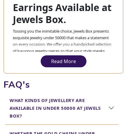
Earrings Available at
Jewels Box.
Tossing you the inimitable choice, Jewels Box presents
exquisite jewelry under 50000 that makes a statement
on every occasion. We offer you a handpicked selection
of luxurious jewelry pieces so that your style speaks
volumes about elegance and refinement without
Read More
burning a hole in your pocket. From a sensitive gold
chain under 50000 to an ethereal gold necklace under
50000 or mesmerizing diamond earrings under 50000,
FAQ's
we have something special for everyone.
Our collection also includes breathtaking gold bangles
WHAT KINDS OF JEWELLERY ARE
under 50000 and trendy gold bracelets under 50000,
AVAILABLE IN UNDER 50000 AT JEWELS
offering timeless pieces that can be worn for years
together. Be it a diamond necklace under 50000 or a
BOX?
versatile necklace under 50000, Jewels Box is
undoubtedly that one place which will help you get
WHETHER THE GOLD CHAINS UNDER