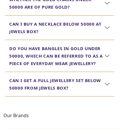
quality jewellery that does not compromise on either
50000 ARE OF PURE GOLD?
looks or finish.
Helpline and proper care are provided for
CAN I BUY A NECKLACE BELOW 50000 AT
each piece in our collection, thus assuring
JEWELS BOX?
you of getting the finest quality at the best
and most affordable price. Shop now and
experience luxury within reach at Jewels Box.
DO YOU HAVE BANGLES IN GOLD UNDER
50000, WHICH CAN BE REFERRED TO AS A
PIECE OF EVERYDAY WEAR JEWELLERY?
CAN I GET A FULL JEWELLERY SET BELOW
50000 FROM JEWELS BOX?
Our Brands