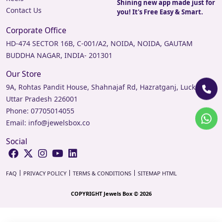
Shining new app made just for
Contact Us
you! It's Free Easy & Smart.
Corporate Office
HD-474 SECTOR 16B, C-001/A2, NOIDA, NOIDA, GAUTAM
BUDDHA NAGAR, INDIA- 201301
Our Store
9A, Rohtas Pandit House, Shahnajaf Rd, Hazratganj, Lucknow,
Uttar Pradesh 226001
Phone:
07705014055
Email:
info@jewelsbox.co
Social
FAQ
PRIVACY POLICY
TERMS & CONDITIONS
SITEMAP HTML
COPYRIGHT Jewels Box © 2026