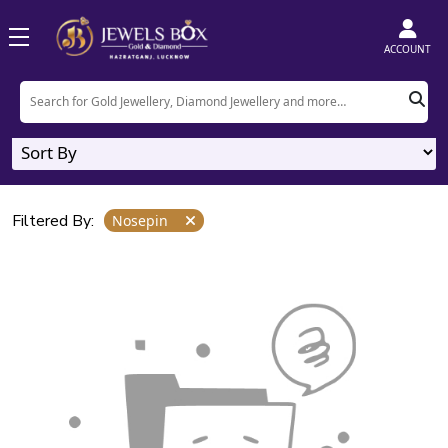
Home
Product
Nosepin
ACCOUNT
Nosepin
0
Designs
Filtered By:
Nosepin