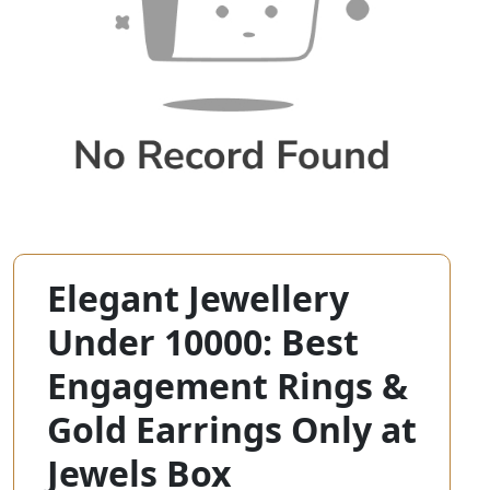
Elegant Jewellery
Under 10000: Best
Engagement Rings &
Gold Earrings Only at
Jewels Box