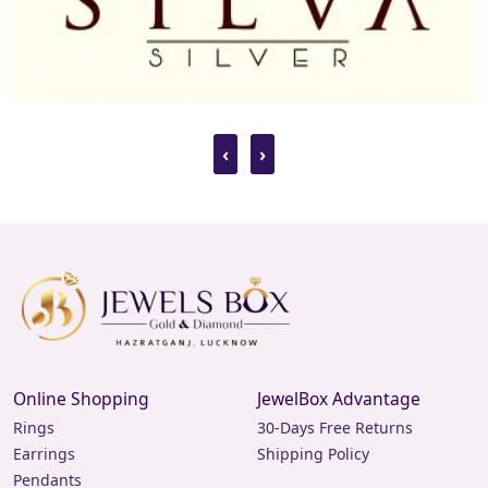
‹
›
Online Shopping
JewelBox Advantage
Rings
30-Days Free Returns
Earrings
Shipping Policy
Pendants