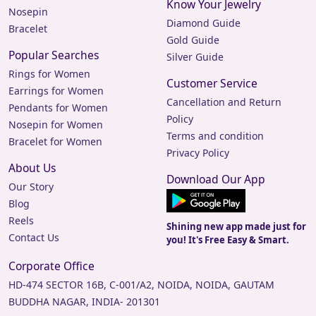
Know Your Jewelry
Nosepin
Diamond Guide
Bracelet
Gold Guide
Popular Searches
Silver Guide
Rings for Women
Customer Service
Earrings for Women
Cancellation and Return
Pendants for Women
Policy
Nosepin for Women
Terms and condition
Bracelet for Women
Privacy Policy
About Us
Download Our App
Our Story
Blog
Reels
Shining new app made just for
Contact Us
you! It's Free Easy & Smart.
Corporate Office
HD-474 SECTOR 16B, C-001/A2, NOIDA, NOIDA, GAUTAM
BUDDHA NAGAR, INDIA- 201301