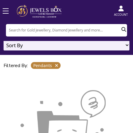
Home
Product
Pendants
ACCOUNT
Pendants
0
Designs
Filtered By:
Pendants