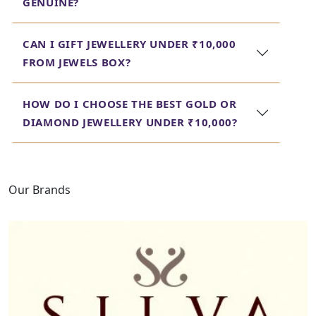
GENUINE?
wallet. An eclectic range helps a person get
the perfect piece for any occasion, right
from an engagement ring to gold earrings
CAN I GIFT JEWELLERY UNDER ₹10,000
under 10000, without risking quality and
FROM JEWELS BOX?
design. Look through our collection today.
HOW DO I CHOOSE THE BEST GOLD OR
DIAMOND JEWELLERY UNDER ₹10,000?
Our Brands