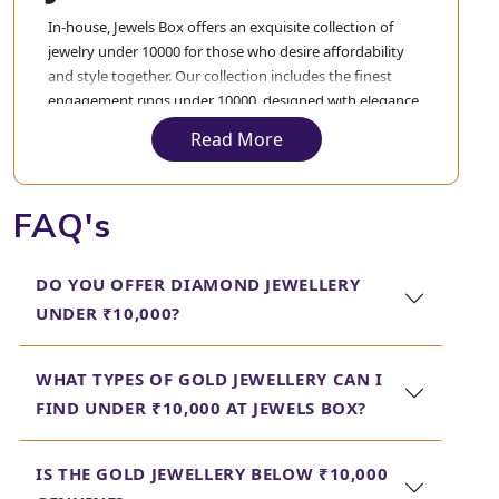
In-house, Jewels Box offers an exquisite collection of
jewelry under 10000 for those who desire affordability
and style together. Our collection includes the finest
engagement rings under 10000, designed with elegance
to express your love but never to exceed your budget.
Read More
These engagement rings are crafted and designed with
precision to blend quality with value, making your
special moment truly unforgettable.
FAQ's
Apart from the various engagement rings, we also have
the best gold earrings under 10000 in terms of different
DO YOU OFFER DIAMOND JEWELLERY
designs, both evergreen and trending. From a classic
UNDER ₹10,000?
stud to an intricate, elaborated design, you will find all
varieties in our collection. Each piece in our collection is
delicately crafted to ensure that you get only the finest
WHAT TYPES OF GOLD JEWELLERY CAN I
jewellery under 10000.
FIND UNDER ₹10,000 AT JEWELS BOX?
In each case, Jewels Box strives to give prime
quality jewelry that can complement your
IS THE GOLD JEWELLERY BELOW ₹10,000
style and at the same time not burden your