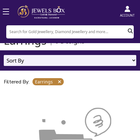
ACCOUNT
Home
Product
Earrings
Earrings
0
Designs
Filtered By:
Earrings