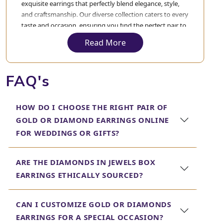
exquisite earrings that perfectly blend elegance, style,
and craftsmanship. Our diverse collection caters to every
taste and occasion, ensuring you find the perfect pair to
complement your style.
Read More
Gold Earrings for Women
Our
gold earrings
for women are crafted with precision
FAQ's
and artistry, making them timeless pieces that add a
touch of sophistication to any outfit. Whether you're
HOW DO I CHOOSE THE RIGHT PAIR OF
looking for classic studs or intricate designs, our
collection features a variety of styles to suit your
GOLD OR DIAMOND EARRINGS ONLINE
preferences.
FOR WEDDINGS OR GIFTS?
Bridal Gold Earrings for
ARE THE DIAMONDS IN JEWELS BOX
Women
EARRINGS ETHICALLY SOURCED?
For the bride-to-be, our
bridal gold earrings
for women
are designed to enhance your special day. From elegant
CAN I CUSTOMIZE GOLD OR DIAMONDS
studs to opulent chandeliers, our bridal collection
EARRINGS FOR A SPECIAL OCCASION?
ensures you shine brightly as you walk down the aisle.