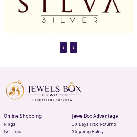
breaking the bank. Browse our collection to find
stunning diamond earrings at prices that suit your
budget.
Earrings for Men
Diamond
‹
›
Our collection isn't just for women. We offer a
sophisticated selection of diamond earrings for men,
perfect for those who appreciate the finer things in life.
Our designs range from subtle studs to bold statement
pieces, catering to every style preference.
Diamond Earrings
Designs for Daily Use
Looking for diamond earrings that you can wear every
Online Shopping
JewelBox Advantage
day? Our collection of diamond earrings designs for daily
Rings
30-Days Free Returns
use combines elegance with practicality. These pieces are
Earrings
Shipping Policy
crafted to be durable and comfortable, making them