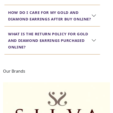
Discover our range of
drop dangle
bridal gold earrings
for women, perfect for adding a touch of glamour to
HOW DO I CARE FOR MY GOLD AND
your wedding ensemble.
DIAMOND EARRINGS AFTER BUY ONLINE?
Diamond Earrings for
Women
WHAT IS THE RETURN POLICY FOR GOLD
AND DIAMOND EARRINGS PURCHASED
Indulge in the brilliance of our diamond earrings for
ONLINE?
women. Each piece is meticulously crafted to showcase
the beauty and sparkle of real diamonds. Explore our
collection to find diamond earrings that make a
statement, whether for a special occasion or everyday
Our Brands
elegance.
Real Diamond Earrings
Price
At Jewels Box, we believe in transparency and value. Our
real
diamond earrings
are priced competitively, ensuring
you get the best quality and craftsmanship without