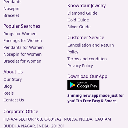
Pendants
perfect for adding a touch of sparkle to your everyday
Know Your Jewelry
look.
Nosepin
Diamond Guide
Bracelet
Discover Your Perfect
Gold Guide
Popular Searches
Silver Guide
Pair
Rings for Women
Customer Service
At Jewels Box, we are committed to providing high-
Earrings for Women
Cancellation and Return
quality earrings that cater to diverse tastes and
Pendants for Women
Policy
occasions. Our collection features a wide range of styles,
Nosepin for Women
Terms and condition
ensuring there's something for everyone. Visit our
Bracelet for Women
showroom at 9A, Rohtas Pandit House, Shahnajaf Rd,
Privacy Policy
About Us
Hazratganj, Lucknow, Uttar Pradesh 226001, or shop
Download Our App
online to explore our stunning range of earrings for
Our Story
women and men.
Blog
Reels
Experience the joy of wearing beautifully crafted earrings
Shining new app made just for
Contact Us
you! It's Free Easy & Smart.
from Jewels Box. Shop now and find your perfect pair!
Corporate Office
HD-474 SECTOR 16B, C-001/A2, NOIDA, NOIDA, GAUTAM
BUDDHA NAGAR, INDIA- 201301