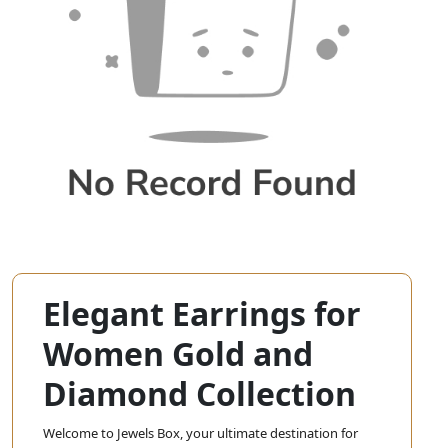
Elegant Earrings for
Women Gold and
Diamond Collection
Welcome to Jewels Box, your ultimate destination for