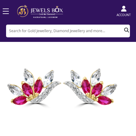
ACCOUNT
Home
Product
Earrings