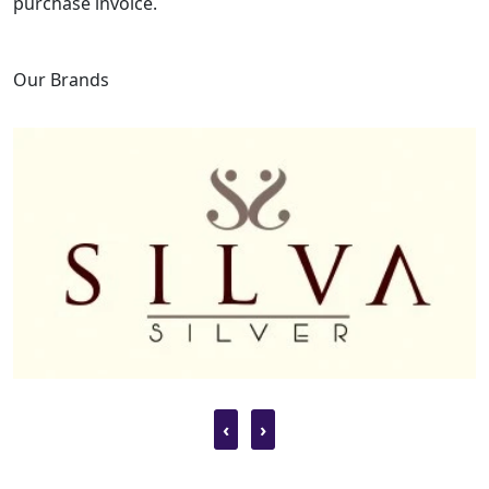
purchase invoice.
Our Brands
‹
›