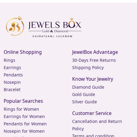
Online Shopping
JewelBox Advantage
Rings
30-Days Free Returns
Earrings
Shipping Policy
Pendants
Know Your Jewelry
Nosepin
Diamond Guide
Bracelet
Gold Guide
Popular Searches
Silver Guide
Rings for Women
Customer Service
Earrings for Women
Cancellation and Return
Pendants for Women
Policy
Nosepin for Women
Terms and condition