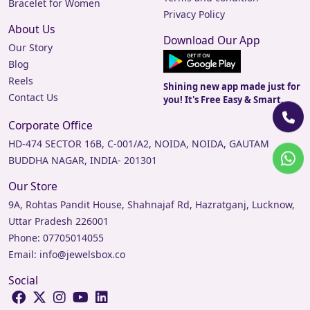
Bracelet for Women
Privacy Policy
About Us
Download Our App
Our Story
Blog
Reels
Shining new app made just for
Contact Us
you! It's Free Easy & Smart.
Corporate Office
HD-474 SECTOR 16B, C-001/A2, NOIDA, NOIDA, GAUTAM
BUDDHA NAGAR, INDIA- 201301
Our Store
9A, Rohtas Pandit House, Shahnajaf Rd, Hazratganj, Lucknow,
Uttar Pradesh 226001
Phone:
07705014055
Email:
info@jewelsbox.co
Social