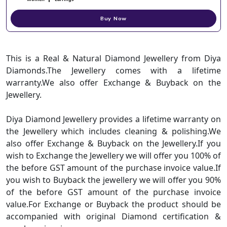
Buy Now
This is a Real & Natural Diamond Jewellery from Diya
Diamonds.The Jewellery comes with a lifetime
warranty.We also offer Exchange & Buyback on the
Jewellery.
Diya Diamond Jewellery provides a lifetime warranty on
the Jewellery which includes cleaning & polishing.We
also offer Exchange & Buyback on the Jewellery.If you
wish to Exchange the Jewellery we will offer you 100% of
the before GST amount of the purchase invoice value.If
you wish to Buyback the jewellery we will offer you 90%
of the before GST amount of the purchase invoice
value.For Exchange or Buyback the product should be
accompanied with original Diamond certification &