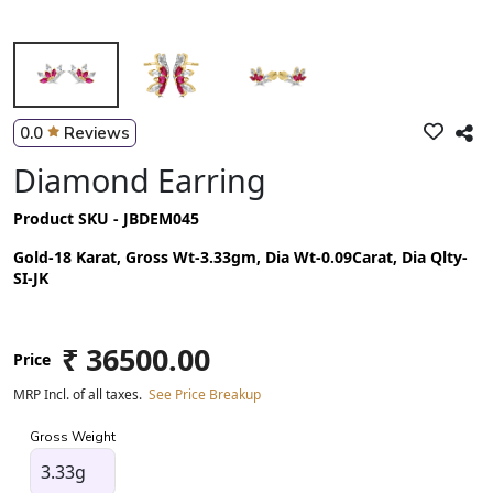
0.0
Reviews
Diamond Earring
Product SKU - JBDEM045
Gold-18 Karat, Gross Wt-3.33gm, Dia Wt-0.09Carat, Dia Qlty-
SI-JK
₹ 36500.00
Price
MRP Incl. of all taxes.
See Price Breakup
Gross Weight
3.33g