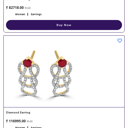
₹ 82718.00
₹ 0.00
Women
Earrings
Buy Now
Diamond Earring
₹ 116995.00
₹ 0.00
Women
Earrings