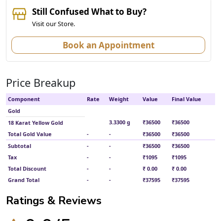
Still Confused What to Buy?
Visit our Store.
Book an Appointment
Price Breakup
Component
Rate
Weight
Value
Final Value
Gold
3.3300 g
₹36500
₹36500
18 Karat Yellow Gold
Total Gold Value
-
-
₹36500
₹36500
Subtotal
-
-
₹36500
₹36500
Tax
-
-
₹1095
₹1095
Total Discount
-
-
₹ 0.00
₹ 0.00
Grand Total
-
-
₹37595
₹37595
Ratings & Reviews