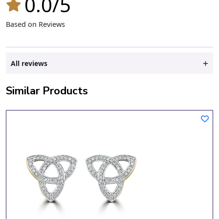
0.0/5
Based on Reviews
All reviews
Similar Products