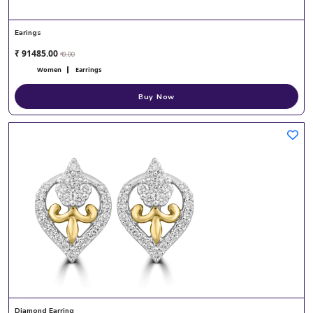
Earings
₹ 91485.00
₹ 0.00
Women
Earrings
Buy Now
Diamond Earring