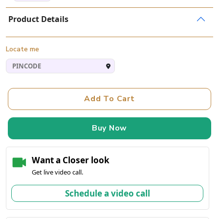
Product Details
Locate me
Add To Cart
Buy Now
Want a Closer look
Get live video call.
Schedule a video call