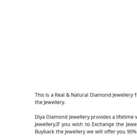
This is a Real & Natural Diamond Jewellery
the Jewellery.
Diya Diamond Jewellery provides a lifetime 
Jewellery.If you wish to Exchange the Jew
Buyback the jewellery we will offer you 90