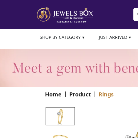
SHOP BY CATEGORY
JUST ARRIVED
Home
Product
Rings