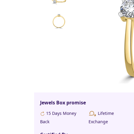
Jewels Box promise
Lifetime
15 Days Money
Back
Exchange