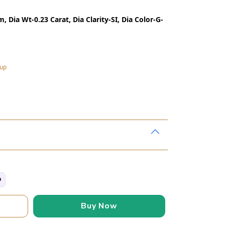
 Dia Wt-0.23 Carat, Dia Clarity-SI, Dia Color-G-
kup
Buy Now