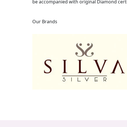
be accompanied with original Diamond certi
Our Brands