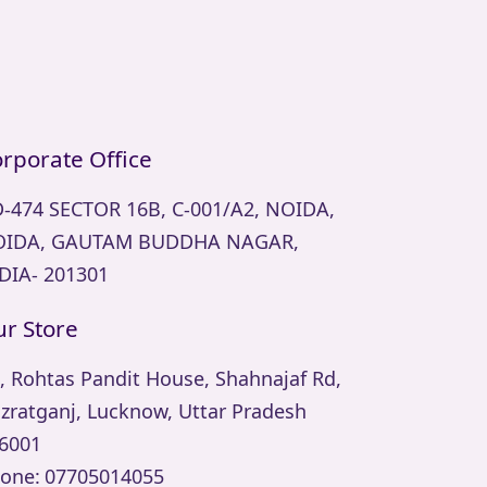
rporate Office
-474 SECTOR 16B, C-001/A2, NOIDA,
IDA, GAUTAM BUDDHA NAGAR,
DIA- 201301
r Store
, Rohtas Pandit House, Shahnajaf Rd,
zratganj, Lucknow, Uttar Pradesh
6001
one:
07705014055