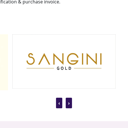
fication & purchase invoice.
‹
›