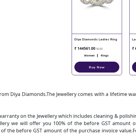
Diya Diamonds Ladies Ring
La
₹ 144561.00
₹ 
₹ 0.00
Women
Rings
Buy Now
 from Diya Diamonds.The Jewellery comes with a lifetime w
warranty on the Jewellery which includes cleaning & polis
ellery we will offer you 100% of the before GST amount of
% of the before GST amount of the purchase invoice value