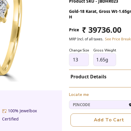
Product SKU - JBDHR023
Gold-18 Karat, Gross Wt-1.65gm,
H
₹ 39736.00
Price
MRP Incl. of all taxes.
See Price Brea
Change Size
Gross Weight
1.65g
Product Details
Locate me
100% Jewelbox
Certified
Add To Cart