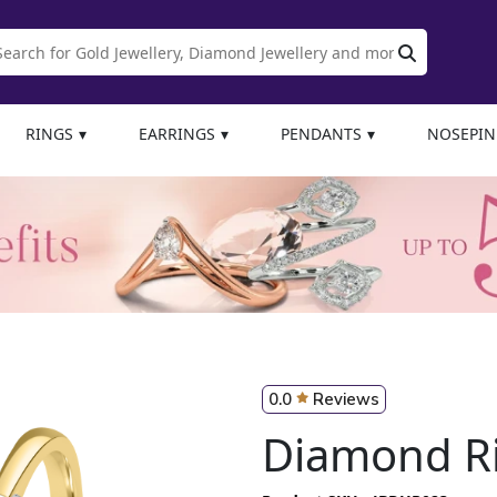
RINGS
EARRINGS
PENDANTS
NOSEPIN
0.0
Reviews
Diamond R