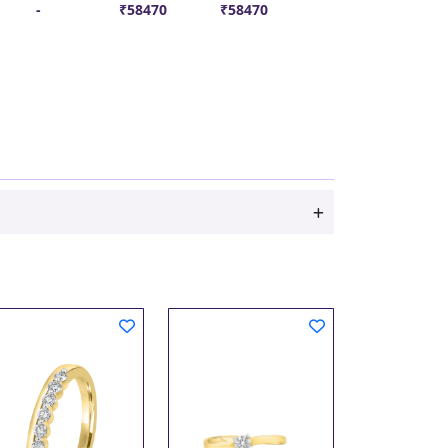
-
₹58470
₹58470