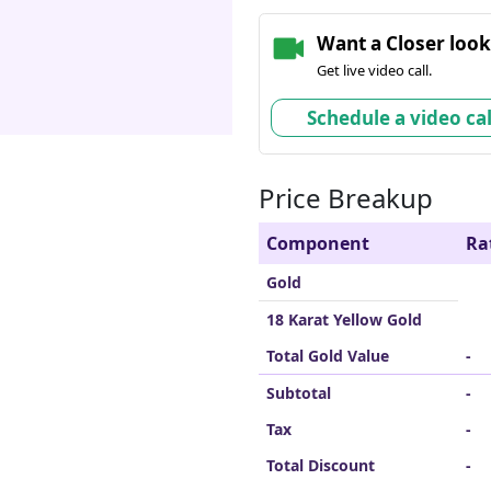
Want a Closer loo
Get live video call.
Schedule a video cal
Price Breakup
Component
Ra
Gold
18 Karat Yellow Gold
Total Gold Value
-
Subtotal
-
Tax
-
Total Discount
-