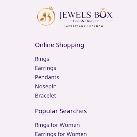
Online Shopping
Rings
Earrings
Pendants
Nosepin
Bracelet
Popular Searches
Rings for Women
Earrings for Women