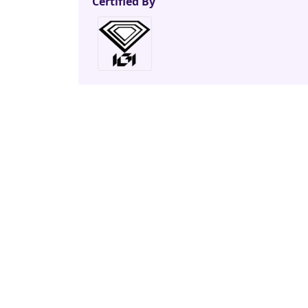
Certified By