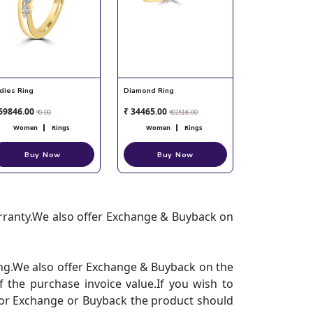
dies Ring
Diamond Ring
69846.00
₹ 34465.00
₹ 0.00
₹ 22516.00
Women
Rings
Women
Rings
Buy Now
Buy Now
arranty.We also offer Exchange & Buyback on
hing.We also offer Exchange & Buyback on the
 the purchase invoice value.If you wish to
.For Exchange or Buyback the product should