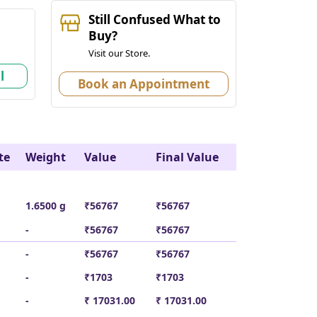
Still Confused What to
k
Buy?
Visit our Store.
l
Book an Appointment
te
Weight
Value
Final Value
1.6500 g
₹56767
₹56767
-
₹56767
₹56767
-
₹56767
₹56767
-
₹1703
₹1703
-
₹ 17031.00
₹ 17031.00