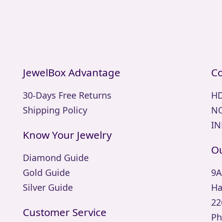
JewelBox Advantage
Co
30-Days Free Returns
HD
Shipping Policy
NO
IN
Know Your Jewelry
Ou
Diamond Guide
Gold Guide
9A
Silver Guide
Ha
22
Customer Service
Ph