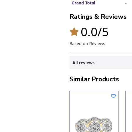
Grand Total
-
Ratings & Reviews
0.0/5
Based on Reviews
All reviews
Similar Products