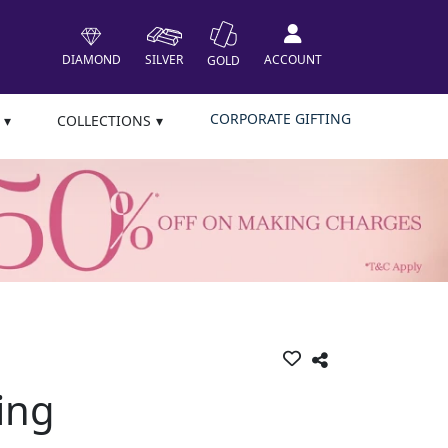
DIAMOND
SILVER
ACCOUNT
GOLD
CORPORATE GIFTING
COLLECTIONS
ing