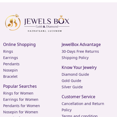
Online Shopping
JewelBox Advantage
Rings
30-Days Free Returns
Earrings
Shipping Policy
Pendants
Know Your Jewelry
Nosepin
Diamond Guide
Bracelet
Gold Guide
Popular Searches
Silver Guide
Rings for Women
Customer Service
Earrings for Women
Cancellation and Return
Pendants for Women
Policy
Nosepin for Women
Terms and condition