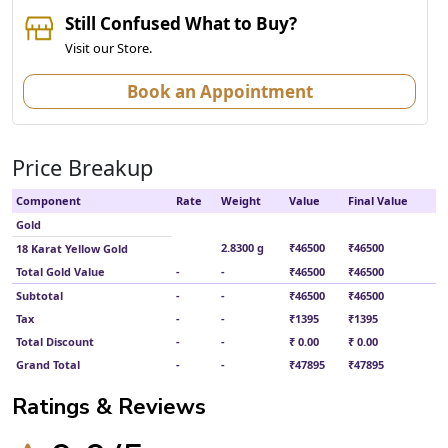
Still Confused What to Buy?
Visit our Store.
Book an Appointment
Price Breakup
Component
Rate
Weight
Value
Final Value
Gold
2.8300 g
₹46500
₹46500
18 Karat Yellow Gold
Total Gold Value
-
-
₹46500
₹46500
Subtotal
-
-
₹46500
₹46500
Tax
-
-
₹1395
₹1395
Total Discount
-
-
₹ 0.00
₹ 0.00
Grand Total
-
-
₹47895
₹47895
Ratings & Reviews