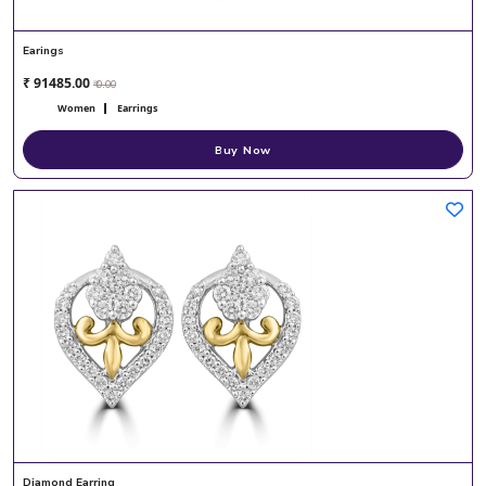
Earings
₹ 91485.00
₹ 0.00
Women
Earrings
Buy Now
Diamond Earring