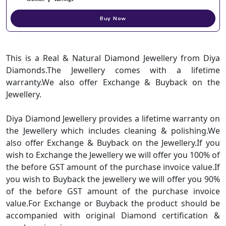
Buy Now
This is a Real & Natural Diamond Jewellery from Diya
Diamonds.The Jewellery comes with a lifetime
warranty.We also offer Exchange & Buyback on the
Jewellery.
Diya Diamond Jewellery provides a lifetime warranty on
the Jewellery which includes cleaning & polishing.We
also offer Exchange & Buyback on the Jewellery.If you
wish to Exchange the Jewellery we will offer you 100% of
the before GST amount of the purchase invoice value.If
you wish to Buyback the jewellery we will offer you 90%
of the before GST amount of the purchase invoice
value.For Exchange or Buyback the product should be
accompanied with original Diamond certification &