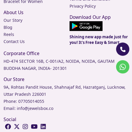
Bracelet for Women
Privacy Policy
About Us
Download Our App
Our Story
Blog
Reels
Shining new app made just for
Contact Us
you! It's Free Easy & Smart.
Corporate Office
HD-474 SECTOR 16B, C-001/A2, NOIDA, NOIDA, GAUTAM
BUDDHA NAGAR, INDIA- 201301
Our Store
9A, Rohtas Pandit House, Shahnajaf Rd, Hazratganj, Lucknow,
Uttar Pradesh 226001
Phone:
07705014055
Email:
info@jewelsbox.co
Social