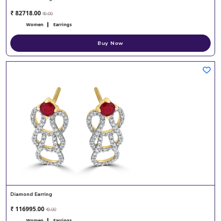
₹ 82718.00
₹ 0.00
Women
Earrings
Buy Now
Diamond Earring
₹ 116995.00
₹ 0.00
Women
Earrings