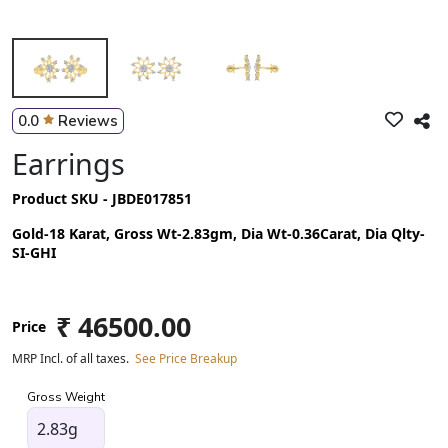
0.0
Reviews
Earrings
Product SKU - JBDE017851
Gold-18 Karat, Gross Wt-2.83gm, Dia Wt-0.36Carat, Dia Qlty-
SI-GHI
₹ 46500.00
Price
MRP Incl. of all taxes.
See Price Breakup
Gross Weight
2.83g