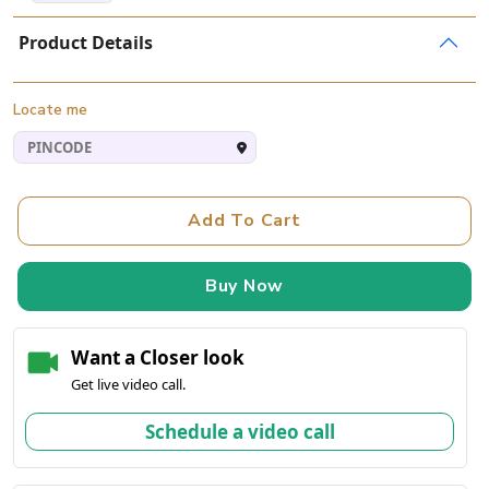
Product Details
Locate me
Add To Cart
Buy Now
Want a Closer look
Get live video call.
Schedule a video call