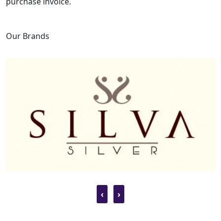
purchase invoice.
Our Brands
‹
›