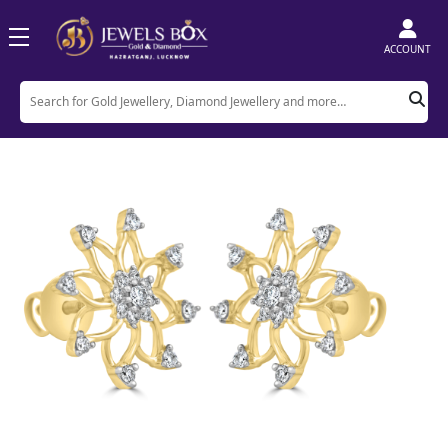
ACCOUNT
Home
Product
Earrings