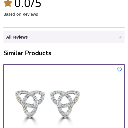
0.0/5
Based on Reviews
All reviews
Similar Products