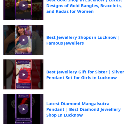
Designs of Gold Bangles, Bracelets,
and Kadas for Women
Best Jewellery Shops in Lucknow |
Famous Jewellers
Best Jewellery Gift for Sister | Silver
Pendant Set for Girls in Lucknow
Latest Diamond Mangalsutra
Pendant | Best Diamond Jewellery
Shop In Lucknow