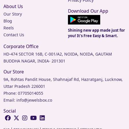
Privacy Policy
About Us
Download Our App
Our Story
Blog
Reels
Shining new app made just for
Contact Us
you! It's Free Easy & Smart.
Corporate Office
HD-474 SECTOR 16B, C-001/A2, NOIDA, NOIDA, GAUTAM
BUDDHA NAGAR, INDIA- 201301
Our Store
9A, Rohtas Pandit House, Shahnajaf Rd, Hazratganj, Lucknow,
Uttar Pradesh 226001
Phone:
07705014055
Email:
info@jewelsbox.co
Social