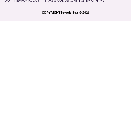
FAQ
PRIVACY POLICY
TERMS & CONDITIONS
SITEMAP HTML
COPYRIGHT Jewels Box © 2026