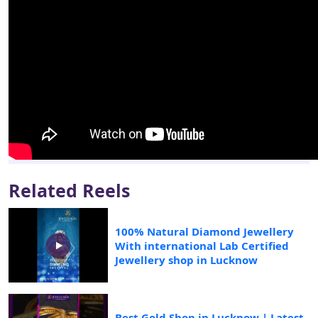
Related Reels
100% Natural Diamond Jewellery
With international Lab Certified
Jewellery shop in Lucknow
Best Gold Shop in Lucknow | Latest