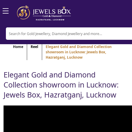
Home
Reel
Elegant Gold and Diamond Collection
showroom in Lucknow: Jewels Box,
Hazratganj, Lucknow
Elegant Gold and Diamond
Collection showroom in Lucknow:
Jewels Box, Hazratganj, Lucknow