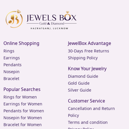
Online Shopping
JewelBox Advantage
Rings
30-Days Free Returns
Earrings
Shipping Policy
Pendants
Know Your Jewelry
Nosepin
Diamond Guide
Bracelet
Gold Guide
Popular Searches
Silver Guide
Rings for Women
Customer Service
Earrings for Women
Cancellation and Return
Pendants for Women
Policy
Nosepin for Women
Terms and condition
Bracelet for Women