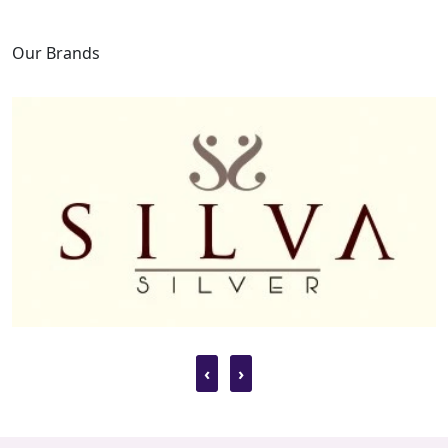
Our Brands
‹
›