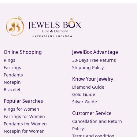
Online Shopping
JewelBox Advantage
Rings
30-Days Free Returns
Earrings
Shipping Policy
Pendants
Know Your Jewelry
Nosepin
Diamond Guide
Bracelet
Gold Guide
Popular Searches
Silver Guide
Rings for Women
Customer Service
Earrings for Women
Cancellation and Return
Pendants for Women
Policy
Nosepin for Women
Terms and condition