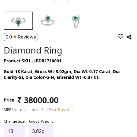
0.0
Reviews
Diamond Ring
Product SKU - JBDR1710001
Gold-18 Karat, Gross Wt-3.02gm, Dia Wt-0.17 Carat, Dia
Clarity-SI, Dia Color-G-H, Emerald Wt.-0.37 Ct.
₹ 38000.00
Price
MRP Incl. of all taxes.
See Price Breakup
Change Size
Gross Weight
3.02g