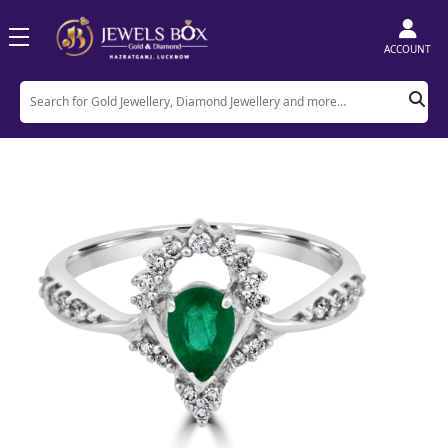
ACCOUNT
Home
Product
Rings