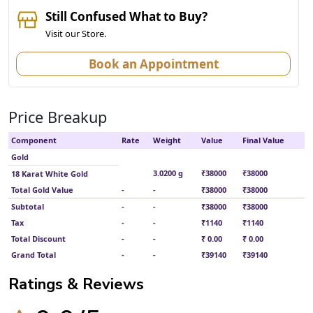
Still Confused What to Buy?
Visit our Store.
Book an Appointment
Price Breakup
Component
Rate
Weight
Value
Final Value
Gold
3.0200 g
₹38000
₹38000
18 Karat White Gold
Total Gold Value
-
-
₹38000
₹38000
Subtotal
-
-
₹38000
₹38000
Tax
-
-
₹1140
₹1140
Total Discount
-
-
₹ 0.00
₹ 0.00
Grand Total
-
-
₹39140
₹39140
Ratings & Reviews