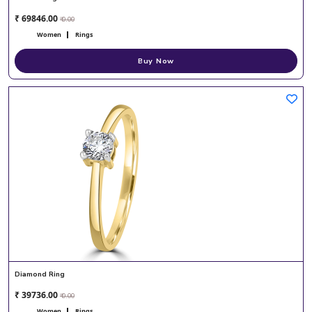
₹ 69846.00
₹ 0.00
Women
Rings
Buy Now
Diamond Ring
₹ 39736.00
₹ 0.00
Women
Rings