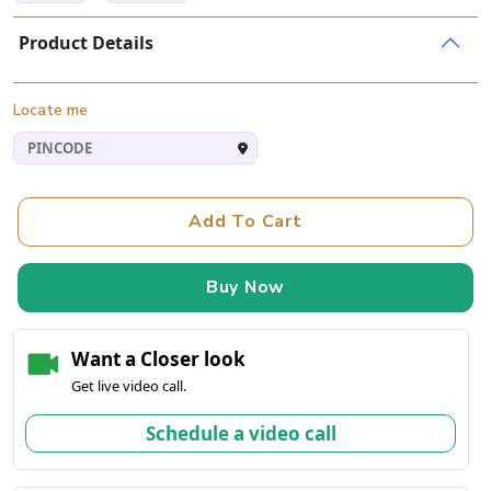
Product Details
Locate me
Add To Cart
Buy Now
Want a Closer look
Get live video call.
Schedule a video call