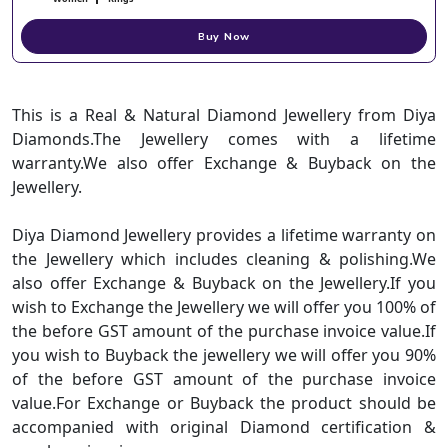
Buy Now
This is a Real & Natural Diamond Jewellery from Diya
Diamonds.The Jewellery comes with a lifetime
warranty.We also offer Exchange & Buyback on the
Jewellery.
Diya Diamond Jewellery provides a lifetime warranty on
the Jewellery which includes cleaning & polishing.We
also offer Exchange & Buyback on the Jewellery.If you
wish to Exchange the Jewellery we will offer you 100% of
the before GST amount of the purchase invoice value.If
you wish to Buyback the jewellery we will offer you 90%
of the before GST amount of the purchase invoice
value.For Exchange or Buyback the product should be
accompanied with original Diamond certification &