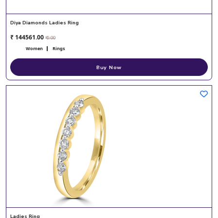
Diya Diamonds Ladies Ring
₹ 144561.00
₹ 0.00
Women
Rings
Buy Now
Ladies Ring