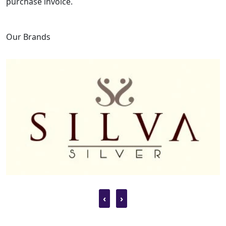
purchase invoice.
Our Brands
‹
›