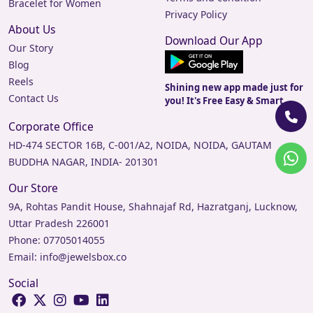
Bracelet for Women
Privacy Policy
About Us
Download Our App
Our Story
Blog
Reels
Shining new app made just for
Contact Us
you! It's Free Easy & Smart.
Corporate Office
HD-474 SECTOR 16B, C-001/A2, NOIDA, NOIDA, GAUTAM
BUDDHA NAGAR, INDIA- 201301
Our Store
9A, Rohtas Pandit House, Shahnajaf Rd, Hazratganj, Lucknow,
Uttar Pradesh 226001
Phone:
07705014055
Email:
info@jewelsbox.co
Social