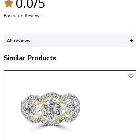
0.0/5
Based on Reviews
All reviews
Similar Products