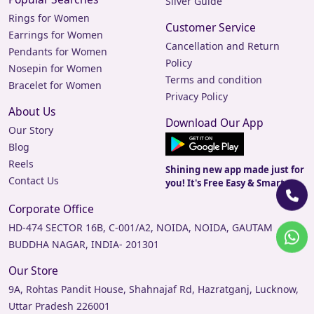
Silver Guide
Rings for Women
Customer Service
Earrings for Women
Cancellation and Return
Pendants for Women
Policy
Nosepin for Women
Terms and condition
Bracelet for Women
Privacy Policy
About Us
Download Our App
Our Story
Blog
Reels
Shining new app made just for
Contact Us
you! It's Free Easy & Smart.
Corporate Office
HD-474 SECTOR 16B, C-001/A2, NOIDA, NOIDA, GAUTAM
BUDDHA NAGAR, INDIA- 201301
Our Store
9A, Rohtas Pandit House, Shahnajaf Rd, Hazratganj, Lucknow,
Uttar Pradesh 226001