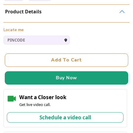
Product Details
Locate me
Add To Cart
Buy Now
Want a Closer look
Get live video call.
Schedule a video call