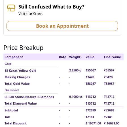
Still Confused What to Buy?
Visit our Store.
Book an Appointment
Price Breakup
Component
Rate
Weight
Value
Final Value
Gold
2.2500 g
₹55567
₹55567
18 Karat Yellow Gold
Making Charges
-
-
₹3420
₹3420
Total Gold Value
-
-
₹58987
₹58987
Diamond
0.1000 ct
₹13712
₹13712
SI-GHI Stone-Natural Diamonds
Total Diamond Value
-
-
₹13712
₹13712
Subtotal
-
-
₹72699
₹72699
Tax
-
-
₹2181
₹2181
Total Discount
-
-
₹ 16671.00
₹ 16671.00