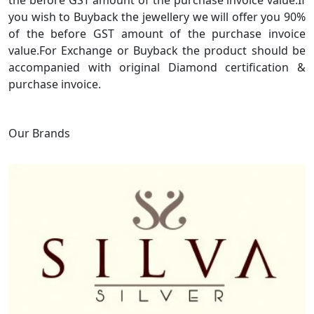
the before GST amount of the purchase invoice value.If
you wish to Buyback the jewellery we will offer you 90%
of the before GST amount of the purchase invoice
value.For Exchange or Buyback the product should be
accompanied with original Diamond certification &
purchase invoice.
Our Brands