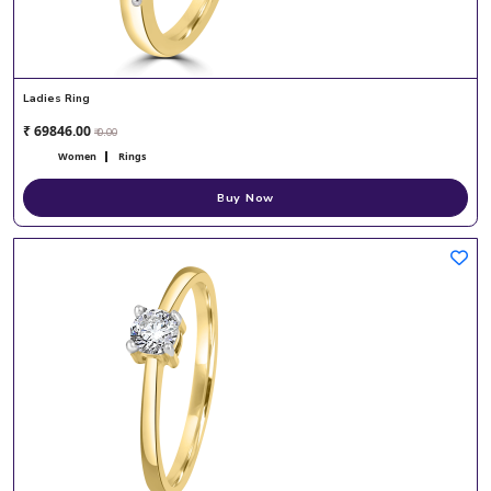
Ladies Ring
₹ 69846.00
₹ 0.00
Women
Rings
Buy Now