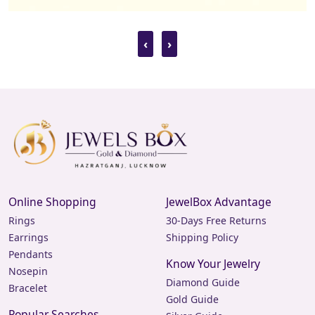
‹
›
Online Shopping
JewelBox Advantage
Rings
30-Days Free Returns
Earrings
Shipping Policy
Pendants
Know Your Jewelry
Nosepin
Diamond Guide
Bracelet
Gold Guide
Popular Searches