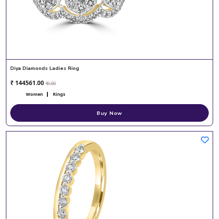
Diya Diamonds Ladies Ring
₹ 144561.00
₹ 0.00
Women
Rings
Buy Now