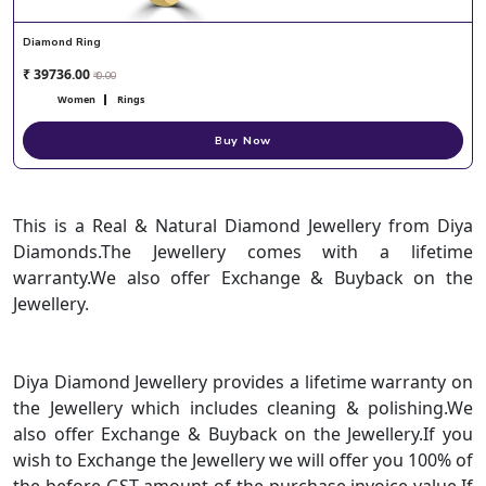
Diamond Ring
₹ 39736.00
₹ 0.00
Women
Rings
Buy Now
This is a Real & Natural Diamond Jewellery from Diya
Diamonds.The Jewellery comes with a lifetime
warranty.We also offer Exchange & Buyback on the
Jewellery.
Diya Diamond Jewellery provides a lifetime warranty on
the Jewellery which includes cleaning & polishing.We
also offer Exchange & Buyback on the Jewellery.If you
wish to Exchange the Jewellery we will offer you 100% of