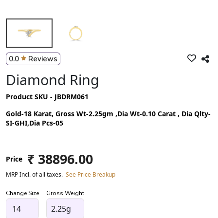
0.0
Reviews
Diamond Ring
Product SKU - JBDRM061
Gold-18 Karat, Gross Wt-2.25gm ,Dia Wt-0.10 Carat , Dia Qlty-
SI-GHI,Dia Pcs-05
₹ 38896.00
Price
MRP Incl. of all taxes.
See Price Breakup
Change Size
Gross Weight
2.25g