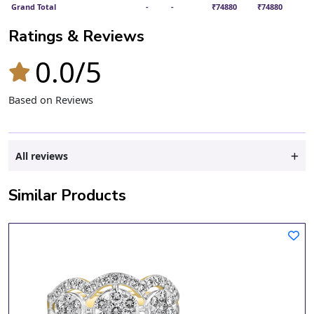
Grand Total
-
-
₹74880
₹74880
Ratings & Reviews
0.0/5
Based on Reviews
All reviews
Similar Products