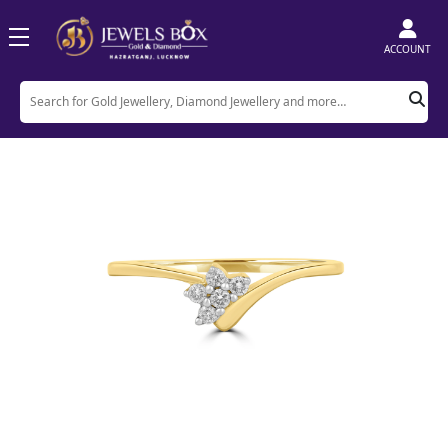
ACCOUNT
Home
Product
Rings