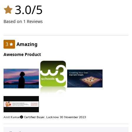
3.0/5
Based on 1 Reviews
3
Amazing
Awesome Product
Anil Kumar
Certified Buyer, Lucknow 30 November 2023