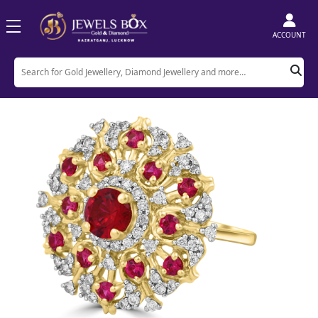
ACCOUNT
Home
Product
Rings