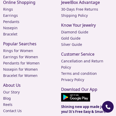
Online Shopping
JewelBox Advantage
Rings
30-Days Free Returns
Earrings
Shipping Policy
Pendants
Know Your Jewelry
Nosepin
Diamond Guide
Bracelet
Gold Guide
Popular Searches
Silver Guide
Rings for Women
Customer Service
Earrings for Women
Cancellation and Return
Pendants for Women
Policy
Nosepin for Women
Terms and condition
Bracelet for Women
Privacy Policy
About Us
Download Our App
Our Story
Blog
Reels
Shining new app made just for
Contact Us
you! It's Free Easy & Smart.