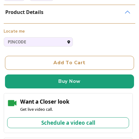
Product Details
Locate me
Add To Cart
Buy Now
Want a Closer look
Get live video call.
Schedule a video call