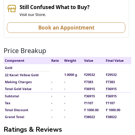
Still Confused What to Buy?
Visit our Store.
Book an Appointment
Price Breakup
Component
Rate
Weight
Value
Final Value
Gold
1.0000 g
₹29532
₹29532
22 Karat Yellow Gold
Making Charges
-
-
₹7383
₹7383
Total Gold Value
-
-
₹36915
₹36915
Subtotal
-
-
₹36915
₹36915
Tax
-
-
₹1107
₹1107
Total Discount
-
-
₹ 1000.00
₹ 1000.00
Grand Total
-
-
₹38022
₹38022
Ratings & Reviews