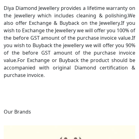
Diya Diamond Jewellery provides a lifetime warranty on
the Jewellery which includes cleaning & polishing.We
also offer Exchange & Buyback on the Jewellery.If you
wish to Exchange the Jewellery we will offer you 100% of
the before GST amount of the purchase invoice value.If
you wish to Buyback the jewellery we will offer you 90%
of the before GST amount of the purchase invoice
value.For Exchange or Buyback the product should be
accompanied with original Diamond certification &
purchase invoice.
Our Brands