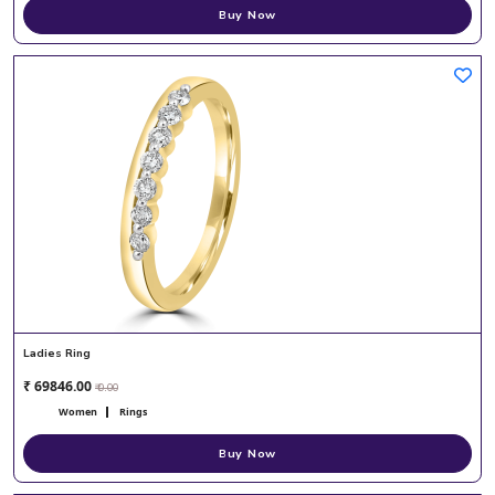
Buy Now
Ladies Ring
₹ 69846.00
₹ 0.00
Women
Rings
Buy Now