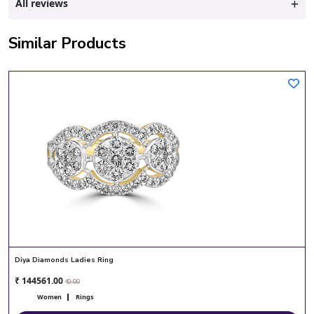
All reviews
Similar Products
Diya Diamonds Ladies Ring
₹ 144561.00
₹ 0.00
Women
Rings