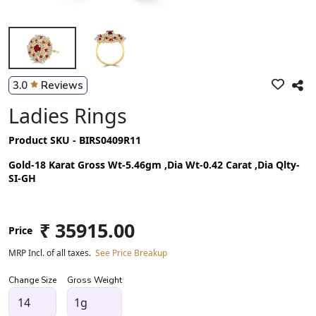
3.0
Reviews
Ladies Rings
Product SKU - BIRS0409R11
Gold-18 Karat Gross Wt-5.46gm ,Dia Wt-0.42 Carat ,Dia Qlty-
SI-GH
₹ 35915.00
Price
MRP Incl. of all taxes.
See Price Breakup
Change Size
Gross Weight
1g