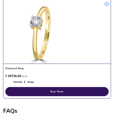
Diamond Ring
₹ 39736.00
₹ 0.00
Women
Rings
Buy Now
FAQs