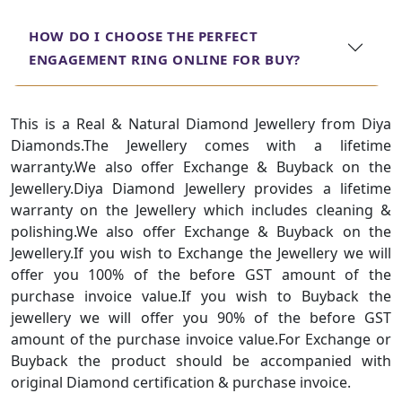
HOW DO I CHOOSE THE PERFECT
ENGAGEMENT RING ONLINE FOR BUY?
This is a Real & Natural Diamond Jewellery from Diya
Diamonds.The Jewellery comes with a lifetime
warranty.We also offer Exchange & Buyback on the
Jewellery.Diya Diamond Jewellery provides a lifetime
warranty on the Jewellery which includes cleaning &
polishing.We also offer Exchange & Buyback on the
Jewellery.If you wish to Exchange the Jewellery we will
offer you 100% of the before GST amount of the
purchase invoice value.If you wish to Buyback the
jewellery we will offer you 90% of the before GST
amount of the purchase invoice value.For Exchange or
Buyback the product should be accompanied with
original Diamond certification & purchase invoice.