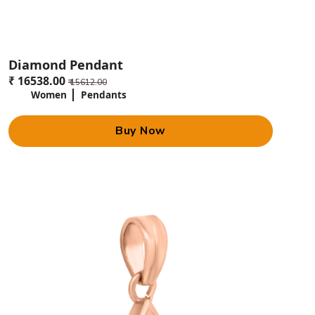
Diamond Pendant
₹ 16538.00
₹ 15612.00
Women
Pendants
Buy Now