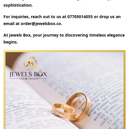
sophistication.
For inquiries, reach out to us at
07705014055
or drop us an
email at
order@jewelsbox.co
.
At Jewels Box, your journey to discovering timeless elegance
begins.