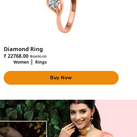
Diamond Ring
₹ 22768.00
₹ 26490.00
Women
Rings
Buy Now