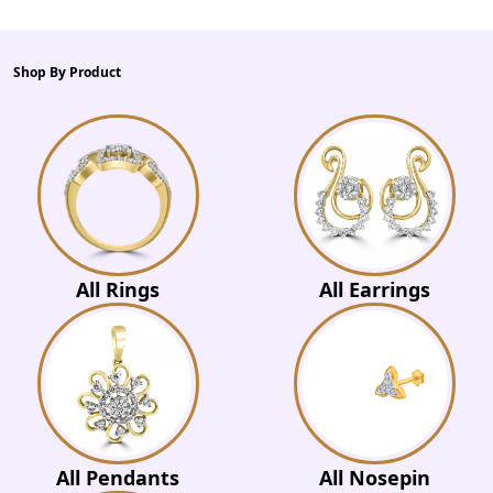
Shop By Product
All Rings
All Earrings
All Pendants
All Nosepin