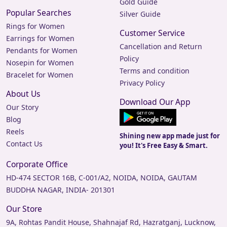
Gold Guide
Popular Searches
Silver Guide
Rings for Women
Customer Service
Earrings for Women
Cancellation and Return
Pendants for Women
Policy
Nosepin for Women
Terms and condition
Bracelet for Women
Privacy Policy
About Us
Download Our App
Our Story
Blog
Reels
Shining new app made just for
Contact Us
you! It's Free Easy & Smart.
Corporate Office
HD-474 SECTOR 16B, C-001/A2, NOIDA, NOIDA, GAUTAM
BUDDHA NAGAR, INDIA- 201301
Our Store
9A, Rohtas Pandit House, Shahnajaf Rd, Hazratganj, Lucknow,