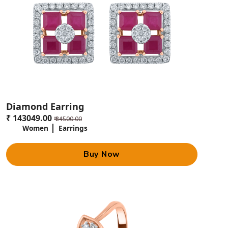
Diamond Earring
₹ 143049.00
₹ 34500.00
Women
Earrings
Buy Now