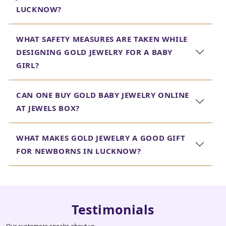
LUCKNOW?
WHAT SAFETY MEASURES ARE TAKEN WHILE
DESIGNING GOLD JEWELRY FOR A BABY
GIRL?
CAN ONE BUY GOLD BABY JEWELRY ONLINE
AT JEWELS BOX?
WHAT MAKES GOLD JEWELRY A GOOD GIFT
FOR NEWBORNS IN LUCKNOW?
Testimonials