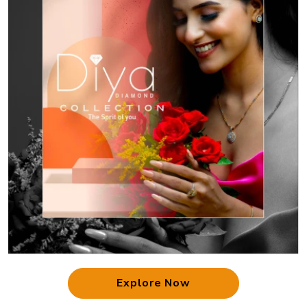
Explore Now