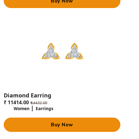
Buy Now
Diamond Earring
₹ 11414.00
₹ 14432.00
Women
Earrings
Buy Now