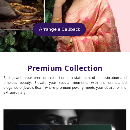
Arrange a Callback
Premium Collection
Each jewel in our premium collection is a statement of sophistication and
timeless beauty. Elevate your special moments with the unmatched
elegance of Jewels Box – where premium jewelry meets your desire for the
extraordinary.