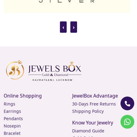
‹
›
Online Shopping
JewelBox Advantage
Rings
30-Days Free Returns
Earrings
Shipping Policy
Pendants
Know Your Jewelry
Nosepin
Diamond Guide
Bracelet