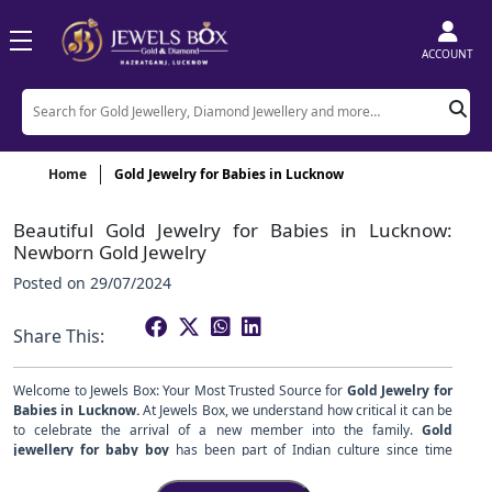
ACCOUNT
Home
Gold Jewelry for Babies in Lucknow
Beautiful Gold Jewelry for Babies in Lucknow:
Newborn Gold Jewelry
Posted on
29/07/2024
Share This:
Welcome to Jewels Box: Your Most Trusted Source for
Gold Jewelry for
Babies in Lucknow.
At Jewels Box, we understand how critical it can be
to celebrate the arrival of a new member into the family.
Gold
jewellery for baby boy
has been part of Indian culture since time
unknown and symbolizes prosperity and protection with all its blessings.
This exquisitely designed baby
gold jewellery for baby girl
collection