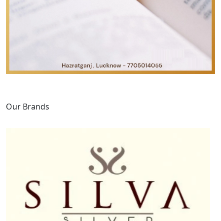
Our Brands