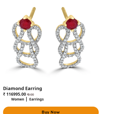
Each of them includes a combination of jewelry pieces that complement
each other, beautifully packaged to make the perfect gift. These gift sets
are uniquely crafted to speak your love and blessings in the most
endearing way.
Limited Edition Designs
If you want something unique, then we can provide with limited edition
designs where these special pieces are created in finite numbers to
ensure that the exclusivity of your gift for your baby. Limited-edition
designs can very often mean intricate craftsmanship and rare motifs
that make them highly coveted.
Why Gold Jewelry for Babies
Lucknow is the Perfect Gift for
Babies?
Significance of Gold in Indian Culture
Diamond Earring
It means that since time immemorial, gold has been the Indian symbol
₹ 116995.00
₹ 0.00
of wealth, purity, and prosperity. Gifting gold jewelry to babies is a way
Women
Earrings
to initiate them into good fortune and protection. It is a tradition passed
through generations with a lot of cultural and emotional value attached
to it.
Buy Now