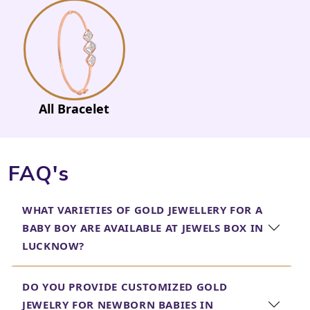
All Bracelet
FAQ's
WHAT VARIETIES OF GOLD JEWELLERY FOR A
BABY BOY ARE AVAILABLE AT JEWELS BOX IN
LUCKNOW?
DO YOU PROVIDE CUSTOMIZED GOLD
JEWELRY FOR NEWBORN BABIES IN