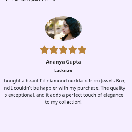
Our customers speaks about us
x,
ty
Aisha Kapoor
e
Lucknow
I recently purchased a stunning pair of silver earrings
from jewelsbox. The design is unique, and they add a
touch of sophistication to any outfit. Highly