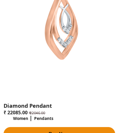
Diamond Pendant
₹ 22085.00
₹ 22046.00
Women
Pendants