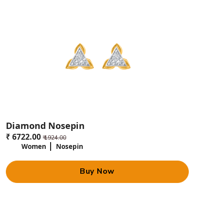
Diamond Nosepin
₹ 6722.00
₹ 1924.00
Women
Nosepin
Buy Now