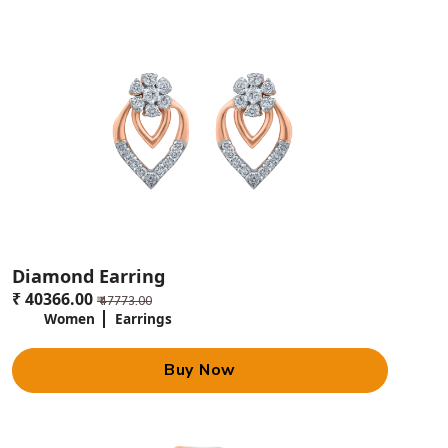
Diamond Earring
₹ 40366.00
₹ 47773.00
Women
Earrings
Buy Now