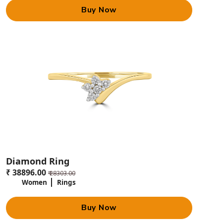
Buy Now
Diamond Ring
₹ 38896.00
₹ 28303.00
Women
Rings
Buy Now