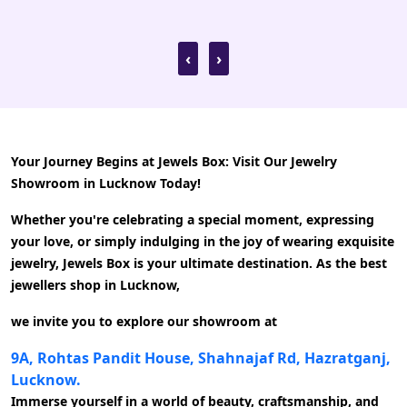
recommended!
‹
›
Your Journey Begins at Jewels Box: Visit Our Jewelry
Showroom in Lucknow Today!
Whether you're celebrating a special moment, expressing
your love, or simply indulging in the joy of wearing exquisite
jewelry, Jewels Box is your ultimate destination. As the best
jewellers shop in Lucknow,
we invite you to explore our showroom at
9A, Rohtas Pandit House, Shahnajaf Rd, Hazratganj,
Lucknow.
Immerse yourself in a world of beauty, craftsmanship, and